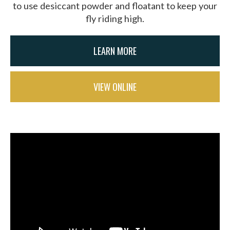
to use desiccant powder and floatant to keep your
fly riding high.
LEARN MORE
VIEW ONLINE