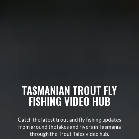
TASMANIAN TROUT FLY
FISHING VIDEO HUB
Catch the latest trout and fly fishing updates
from around the lakes and rivers in Tasmania
through the Trout Tales video hub.