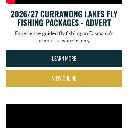
2026/27 CURRAWONG LAKES FLY
FISHING PACKAGES - ADVERT
Experience guided fly fishing on Tasmania's
premier private fishery.
LEARN MORE
VIEW ONLINE