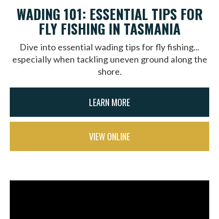
WADING 101: ESSENTIAL TIPS FOR
FLY FISHING IN TASMANIA
Dive into essential wading tips for fly fishing...
especially when tackling uneven ground along the
shore.
LEARN MORE
VIEW ONLINE