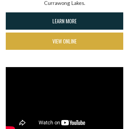
Currawong Lakes.
LEARN MORE
VIEW ONLINE