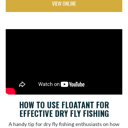
VIEW ONLINE
HOW TO USE FLOATANT FOR
EFFECTIVE DRY FLY FISHING
A handy tip for dry fly fishing enthusiasts on how