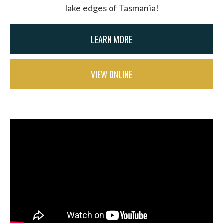
lake edges of Tasmania!
LEARN MORE
VIEW ONLINE