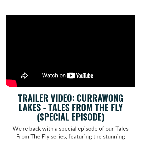
TRAILER VIDEO: CURRAWONG
LAKES - TALES FROM THE FLY
(SPECIAL EPISODE)
We're back with a special episode of our Tales
From The Fly series, featuring the stunning