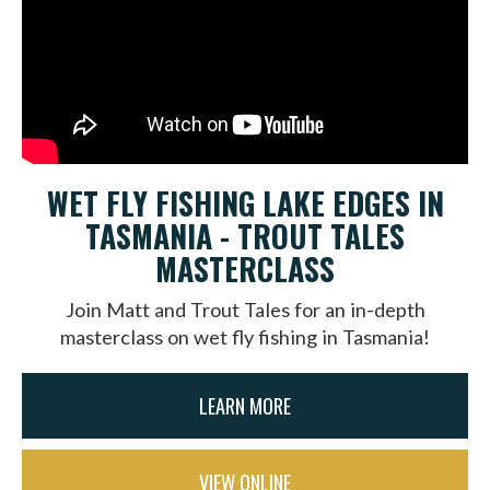
WET FLY FISHING LAKE EDGES IN
TASMANIA - TROUT TALES
MASTERCLASS
Join Matt and Trout Tales for an in-depth
masterclass on wet fly fishing in Tasmania!
LEARN MORE
VIEW ONLINE