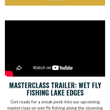
MASTERCLASS TRAILER: WET FLY
FISHING LAKE EDGES
Get ready for a sneak peek into our upcoming
masterclass on wet fly fishing along the stunning