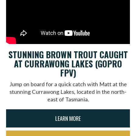
STUNNING BROWN TROUT CAUGHT
AT CURRAWONG LAKES (GOPRO
FPV)
Jump on board for a quick catch with Matt at the
stunning Currawong Lakes, located in the north-
east of Tasmania.
LEARN MORE