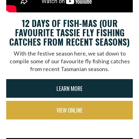
12 DAYS OF FISH-MAS (OUR
FAVOURITE TASSIE FLY FISHING
CATCHES FROM RECENT SEASONS)
With the festive season here, we sat down to
compile some of our favourite fly fishing catches
from recent Tasmanian seasons.
LEARN MORE
VIEW ONLINE