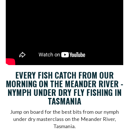
EVERY FISH CATCH FROM OUR
MORNING ON THE MEANDER RIVER -
NYMPH UNDER DRY FLY FISHING IN
TASMANIA
Jump on board for the best bits from our nymph
under dry masterclass on the Meander River,
Tasmania.