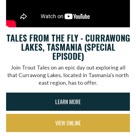
TALES FROM THE FLY - CURRAWONG
LAKES, TASMANIA (SPECIAL
EPISODE)
Join Trout Tales on an epic day out exploring all
that Currawong Lakes, located in Tasmania's north
east region, has to offer.
LEARN MORE
VIEW ONLINE