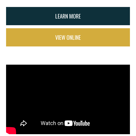
LEARN MORE
VIEW ONLINE