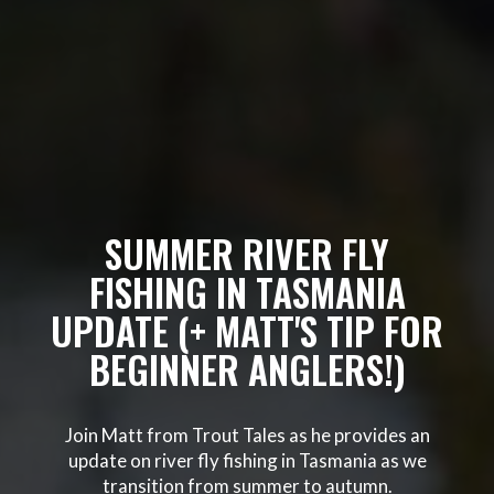
SUMMER RIVER FLY
FISHING IN TASMANIA
UPDATE (+ MATT'S TIP FOR
BEGINNER ANGLERS!)
Join Matt from Trout Tales as he provides an
update on river fly fishing in Tasmania as we
transition from summer to autumn.