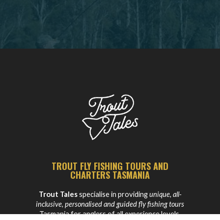
TROUT FLY FISHING TOURS AND
CHARTERS TASMANIA
Trout Tales
specialise in providing
unique, all-
inclusive, personalised and guided fly fishing tours
Tasmania for anglers of all experience levels.