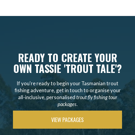
READY TO CREATE YOUR
OWN TASSIE 'TROUT TALE'?
If you're ready to begin your Tasmanian trout
fishing adventure, get in touch to organise your
all-inclusive, personalised
trout fly fishing tour
packages
.
VIEW PACKAGES