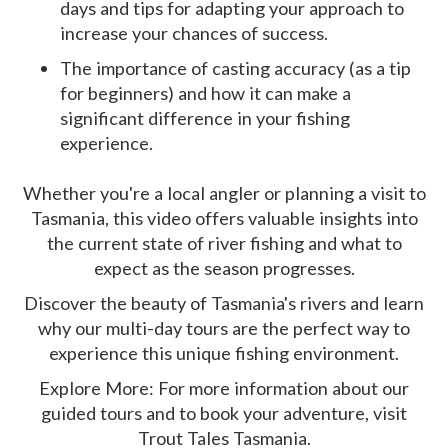
days and tips for adapting your approach to
increase your chances of success.
The importance of casting accuracy (as a tip
for beginners) and how it can make a
significant difference in your fishing
experience.
Whether you're a local angler or planning a visit to
Tasmania, this video offers valuable insights into
the current state of river fishing and what to
expect as the season progresses.
Discover the beauty of Tasmania's rivers and learn
why our multi-day tours are the perfect way to
experience this unique fishing environment.
Explore More: For more information about our
guided tours and to book your adventure, visit
Trout Tales Tasmania.