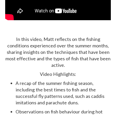
In this video, Matt reflects on the fishing
conditions experienced over the summer months,
sharing insights on the techniques that have been
most effective and the types of fish that have been
active.
Video Highlights:
A recap of the summer fishing season,
including the best times to fish and the
successful fly patterns used, such as caddis
imitations and parachute duns.
Observations on fish behaviour during hot