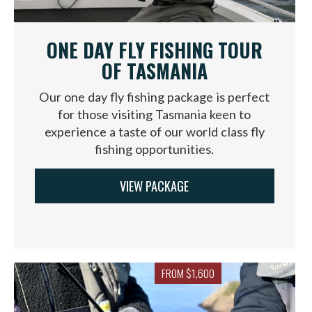
ONE DAY FLY FISHING TOUR
OF TASMANIA
Our one day fly fishing package is perfect
for those visiting Tasmania keen to
experience a taste of our world class fly
fishing opportunities.
VIEW PACKAGE
FROM $1,600