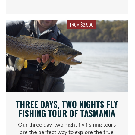
FROM $2,500
THREE DAYS, TWO NIGHTS FLY
FISHING TOUR OF TASMANIA
Our three day, two night fly fishing tours
are the perfect way to explore the true