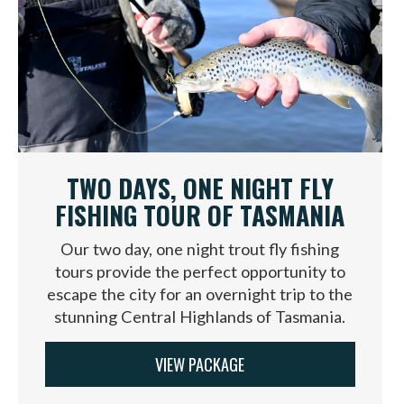
TWO DAYS, ONE NIGHT FLY
FISHING TOUR OF TASMANIA
Our two day, one night trout fly fishing
tours provide the perfect opportunity to
escape the city for an overnight trip to the
stunning Central Highlands of Tasmania.
VIEW PACKAGE