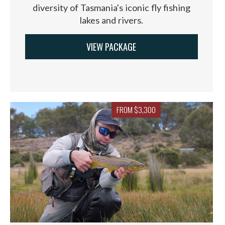
diversity of Tasmania's iconic fly fishing
lakes and rivers.
VIEW PACKAGE
FROM $3,300