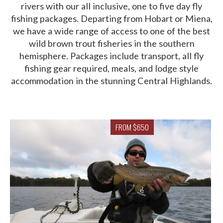
rivers with our all inclusive, one to five day fly
fishing packages. Departing from Hobart or Miena,
we have a wide range of access to one of the best
wild brown trout fisheries in the southern
hemisphere. Packages include transport, all fly
fishing gear required, meals, and lodge style
accommodation in the stunning Central Highlands.
FROM $650