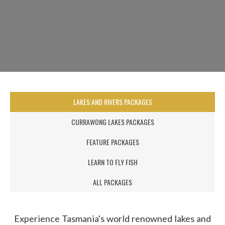
LAKES AND RIVERS PACKAGES
CURRAWONG LAKES PACKAGES
FEATURE PACKAGES
LEARN TO FLY FISH
ALL PACKAGES
Experience Tasmania's world renowned lakes and