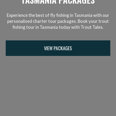
Experience the best of fly fishing in Tasmania with our
personalised charter tour packages. Book your trout
fishing tour in Tasmania today with Trout Tales.
VIEW PACKAGES