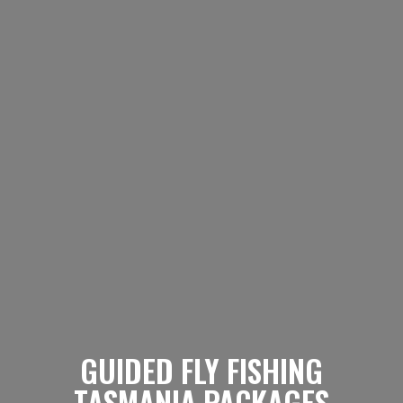
GUIDED FLY FISHING
TASMANIA PACKAGES