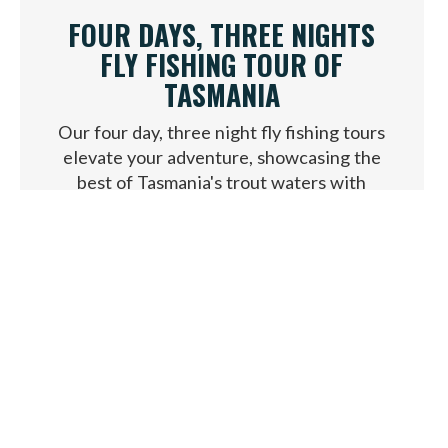
FOUR DAYS, THREE NIGHTS
FLY FISHING TOUR OF
TASMANIA
Our four day, three night fly fishing tours
elevate your adventure, showcasing the
best of Tasmania's trout waters with
exclusive access and local guides.
VIEW PACKAGE
FROM $4,250