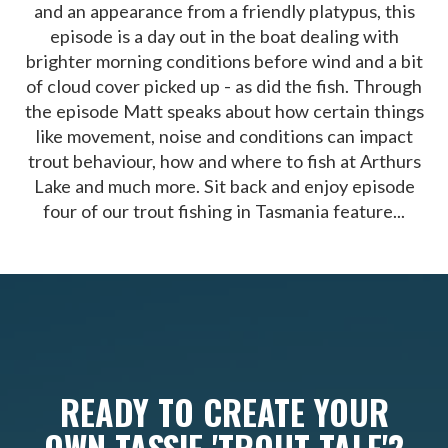
and an appearance from a friendly platypus, this
episode is a day out in the boat dealing with
brighter morning conditions before wind and a bit
of cloud cover picked up - as did the fish. Through
the episode Matt speaks about how certain things
like movement, noise and conditions can impact
trout behaviour, how and where to fish at Arthurs
Lake and much more. Sit back and enjoy episode
four of our trout fishing in Tasmania feature...
READY TO CREATE YOUR