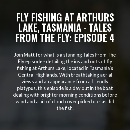
FLY FISHING AT ARTHURS
LAKE, TASMANIA - TALES
FROM THE FLY: EPISODE 4
Join Matt for what is a stunning Tales From The
Fly episode - detailing the ins and outs of fly
fishing at Arthurs Lake, located in Tasmania's
Central Highlands. With breathtaking aerial
views and an appearance from a friendly
platypus, this episode is a day out in the boat
dealing with brighter morning conditions before
wind and a bit of cloud cover picked up - as did
the fish.