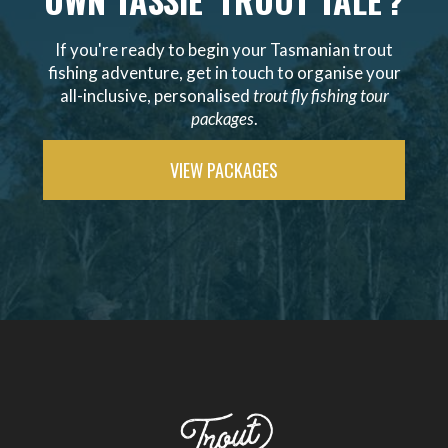
OWN TASSIE 'TROUT TALE'?
If you're ready to begin your Tasmanian trout
fishing adventure, get in touch to organise your
all-inclusive, personalised
trout fly fishing tour
packages
.
VIEW PACKAGES