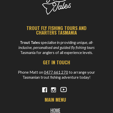
TROUT FLY FISHING TOURS AND
CHARTERS TASMANIA
Trout Tales
specialise in providing
unique, all-
inclusive, personalised and guided fly fishing tours
Tasmania for anglers of all experience levels.
GET IN TOUCH
Phone Matt on
0477 661 270
to arrange your
Tasmanian trout fishing adventure today!
MAIN MENU
HOME