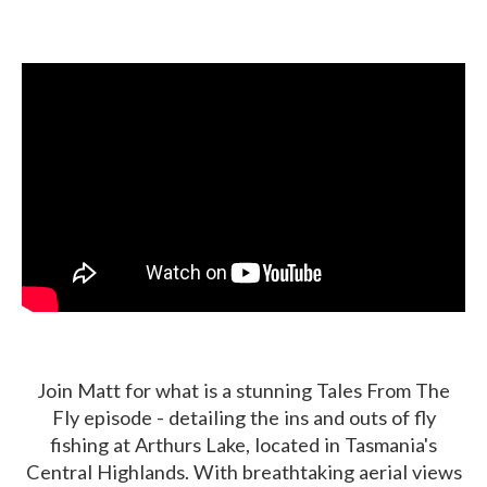
Join Matt for what is a stunning Tales From The
Fly episode - detailing the ins and outs of fly
fishing at Arthurs Lake, located in Tasmania's
Central Highlands. With breathtaking aerial views