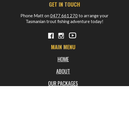
GET IN TOUCH
Phone Matt on
0477 661 270
to arrange your
Tasmanian trout fishing adventure today!
MAIN MENU
HOME
ABOUT
OUR PACKAGES
BLOG
FREQUENTLY ASKED QUESTIONS
WORKSHOPS