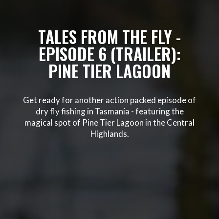
TALES FROM THE FLY -
EPISODE 6 (TRAILER):
PINE TIER LAGOON
Get ready for another action packed episode of
dry fly fishing in Tasmania - featuring the
magical spot of Pine Tier Lagoon in the Central
Highlands.