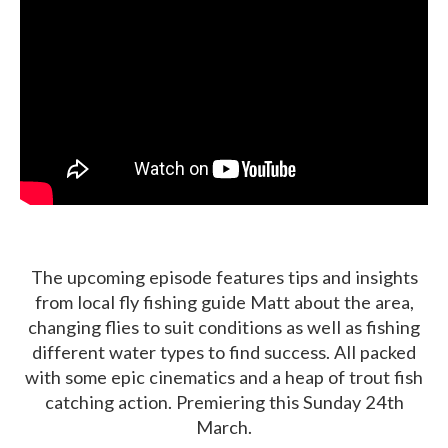
The upcoming episode features tips and insights
from local fly fishing guide Matt about the area,
changing flies to suit conditions as well as fishing
different water types to find success. All packed
with some epic cinematics and a heap of trout fish
catching action. Premiering this Sunday 24th
March.