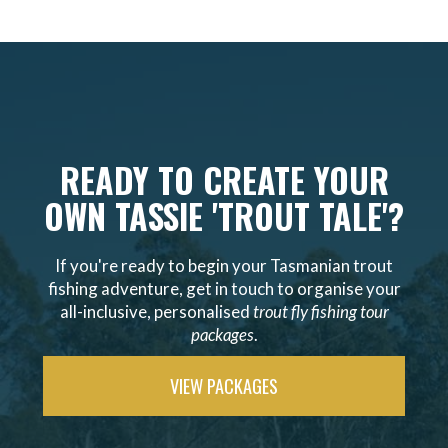
READY TO CREATE YOUR
OWN TASSIE 'TROUT TALE'?
If you're ready to begin your Tasmanian trout
fishing adventure, get in touch to organise your
all-inclusive, personalised
trout fly fishing tour
packages
.
VIEW PACKAGES