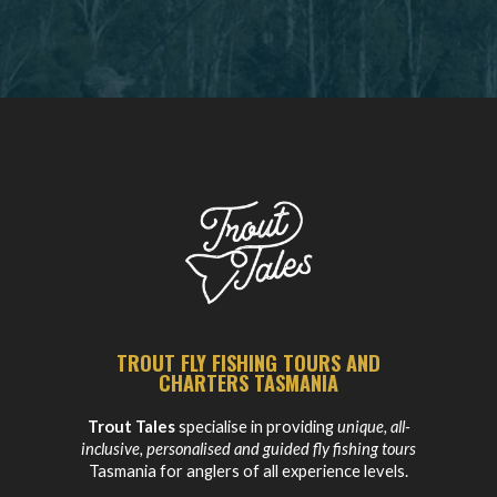
TROUT FLY FISHING TOURS AND
CHARTERS TASMANIA
Trout Tales
specialise in providing
unique, all-
inclusive, personalised and guided fly fishing tours
Tasmania for anglers of all experience levels.