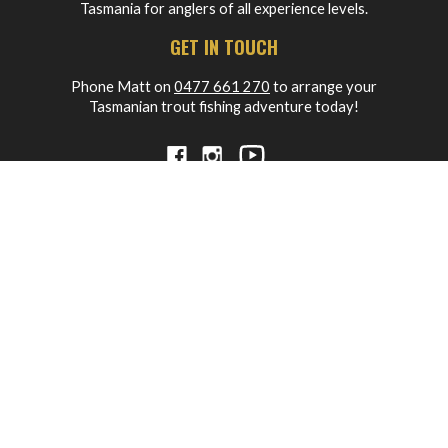
Tasmania for anglers of all experience levels.
GET IN TOUCH
Phone Matt on
0477 661 270
to arrange your
Tasmanian trout fishing adventure today!
MAIN MENU
HOME
ABOUT
OUR PACKAGES
BLOG
FREQUENTLY ASKED QUESTIONS
WORKSHOPS