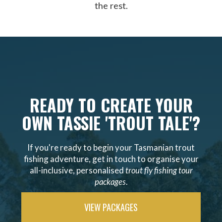
the rest.
READY TO CREATE YOUR
OWN TASSIE 'TROUT TALE'?
If you're ready to begin your Tasmanian trout
fishing adventure, get in touch to organise your
all-inclusive, personalised
trout fly fishing tour
packages
.
VIEW PACKAGES