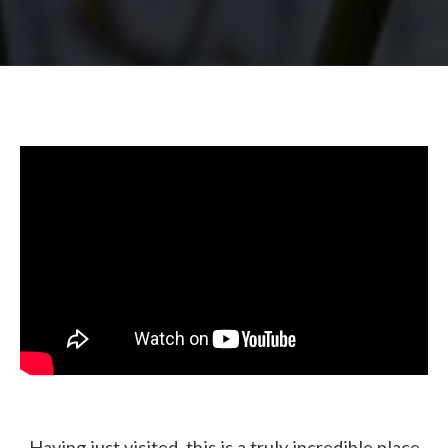
Having just visited, this is a truly incredible place