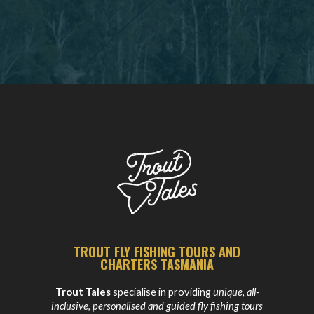
TROUT FLY FISHING TOURS AND
CHARTERS TASMANIA
Trout Tales
specialise in providing
unique, all-
inclusive, personalised and guided fly fishing tours