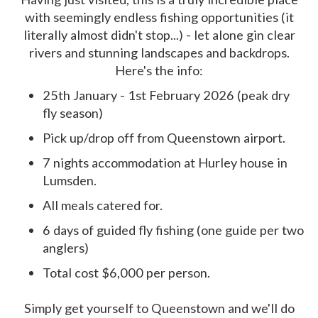
with seemingly endless fishing opportunities (it
literally almost didn't stop...) - let alone gin clear
rivers and stunning landscapes and backdrops.
Here's the info:
25th January - 1st February 2026 (peak dry
fly season)
Pick up/drop off from Queenstown airport.
7 nights accommodation at Hurley house in
Lumsden.
All meals catered for.
6 days of guided fly fishing (one guide per two
anglers)
Total cost $6,000 per person.
Simply get yourself to Queenstown and we'll do