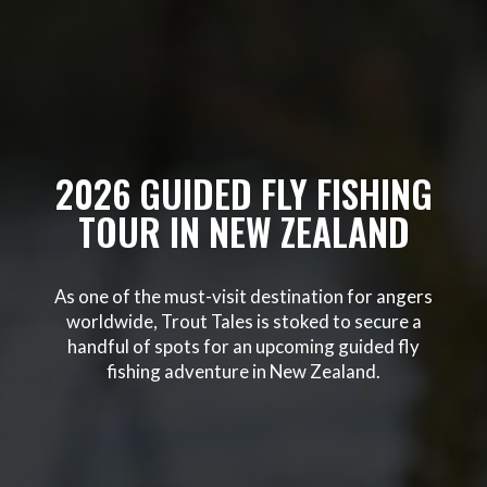
2026 GUIDED FLY FISHING
TOUR IN NEW ZEALAND
As one of the must-visit destination for angers
worldwide, Trout Tales is stoked to secure a
handful of spots for an upcoming guided fly
fishing adventure in New Zealand.