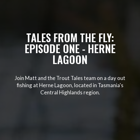
TALES FROM THE FLY:
EPISODE ONE - HERNE
LAGOON
Join Matt and the Trout Tales team on a day out
fishing at Herne Lagoon, located in Tasmania's
Central Highlands region.