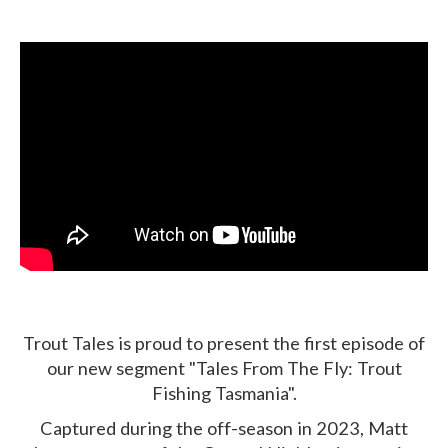
Trout Tales is proud to present the first episode of
our new segment "Tales From The Fly: Trout
Fishing Tasmania".
Captured during the off-season in 2023, Matt