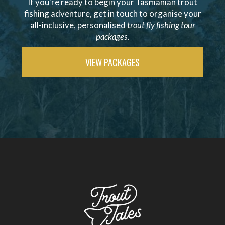
If you're ready to begin your Tasmanian trout
fishing adventure, get in touch to organise your
all-inclusive, personalised
trout fly fishing tour
packages
.
VIEW PACKAGES