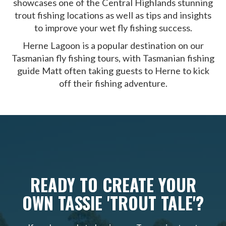
showcases one of the Central Highlands stunning
trout fishing locations as well as tips and insights
to improve your wet fly fishing success.
Herne Lagoon is a popular destination on our
Tasmanian fly fishing tours, with Tasmanian fishing
guide Matt often taking guests to Herne to kick
off their fishing adventure.
READY TO CREATE YOUR
OWN TASSIE 'TROUT TALE'?