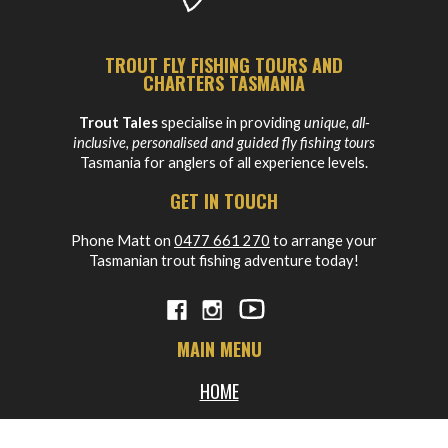
TROUT FLY FISHING TOURS AND
CHARTERS TASMANIA
Trout Tales
specialise in providing
unique, all-
inclusive, personalised and guided fly fishing tours
Tasmania for anglers of all experience levels.
GET IN TOUCH
Phone Matt on
0477 661 270
to arrange your
Tasmanian trout fishing adventure today!
MAIN MENU
HOME
ABOUT