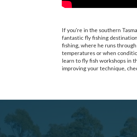
If you're in the southern Tasma
fantastic fly fishing destinati
fishing, where he runs through
temperatures or when condition
learn to fly fish workshops in t
improving your technique, chec