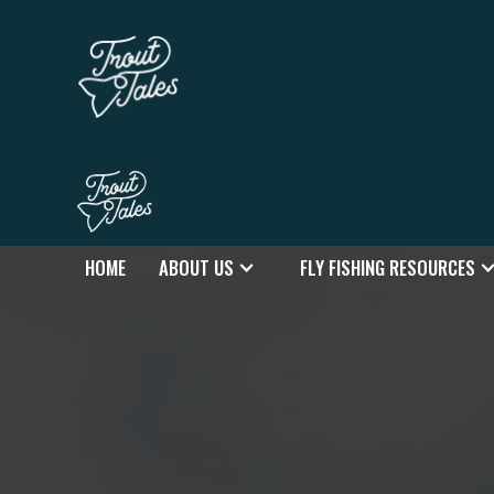
HOME
ABOUT US
FLY FISHING RESOURCES