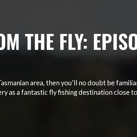
OM THE FLY: EPISO
 Tasmanian area, then you'll no doubt be familia
y as a fantastic fly fishing destination close t