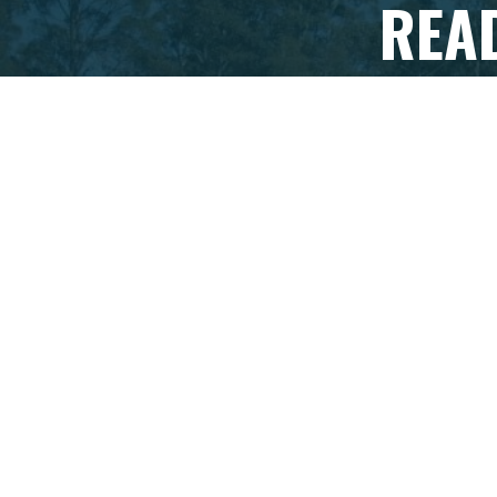
REA
If you're r
organi