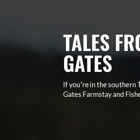
TALES FR
GATES
If you're in the southern
Gates Farmstay and Fisher