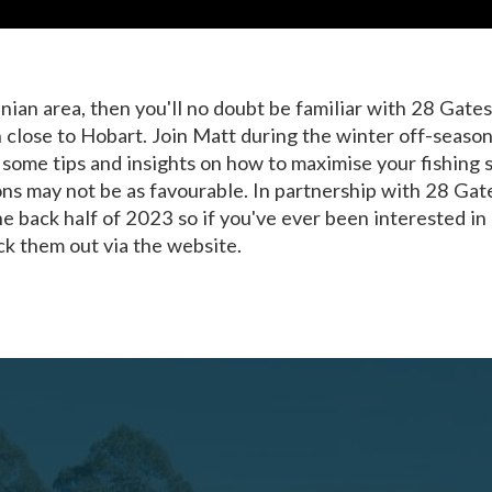
nian area, then you'll no doubt be familiar with 28 Gate
on close to Hobart. Join Matt during the winter off-season
 some tips and insights on how to maximise your fishing 
s may not be as favourable. In partnership with 28 Gate
he back half of 2023 so if you've ever been interested in g
k them out via the website.