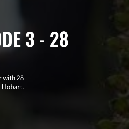
DE 3 - 28
r with 28
o Hobart.