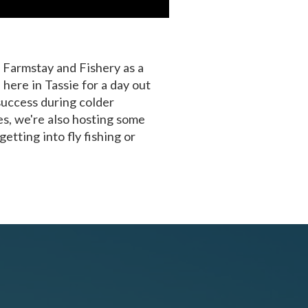
s Farmstay and Fishery as a
 here in Tassie for a day out
success during colder
s, we're also hosting some
etting into fly fishing or