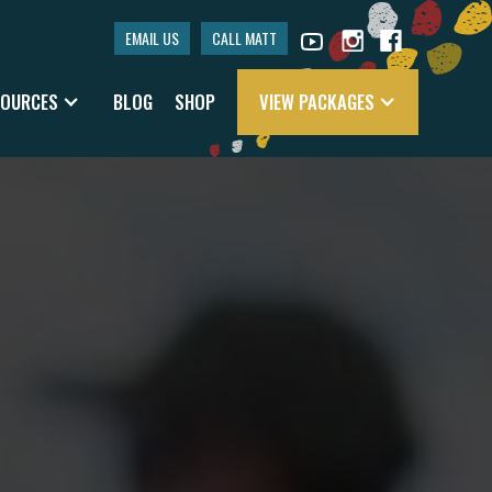
EMAIL US
CALL MATT
SOURCES
BLOG
SHOP
VIEW PACKAGES