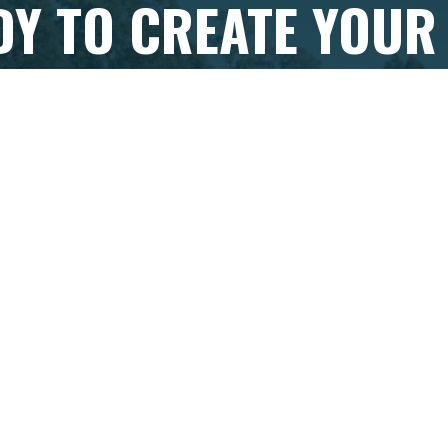
DY TO CREATE YOUR
TASSIE 'TROUT TALE'
eady to begin your Tasmanian trout fishing adventure, get
se your all-inclusive, personalised
trout fly fishing tour p
VIEW PACKAGES