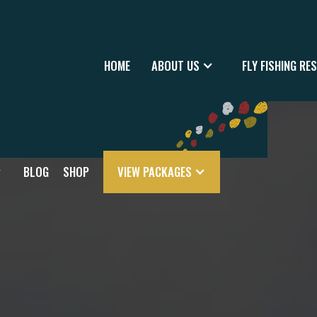
HOME
ABOUT US
FLY FISHING RE
BLOG
SHOP
VIEW PACKAGES