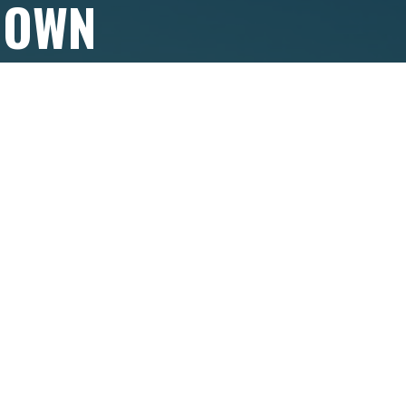
 OWN
?
 in touch to
ackages
.