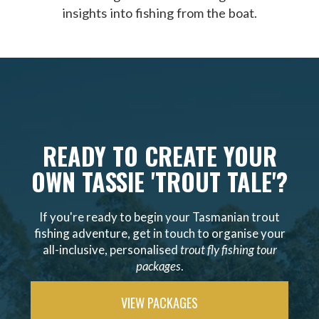
insights into fishing from the boat.
READY TO CREATE YOUR
OWN TASSIE 'TROUT TALE'?
If you're ready to begin your Tasmanian trout
fishing adventure, get in touch to organise your
all-inclusive, personalised
trout fly fishing tour
packages
.
VIEW PACKAGES