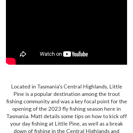
Located in Tasmania's Central Highlands, Little
Pine is a popular destination among the trout
fishing community and was a key focal point for the
opening of the 2023 fly fishing season here in
Tasmania. Matt details some tips on how to kick off
your day fishing at Little Pine, as well as a break
down of fishing in the Central Highlands and