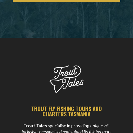
TROUT FLY FISHING TOURS AND
CHARTERS TASMANIA
Trout Tales
specialise in providing
unique, all-
inclusive, personalised and guided fly fishing tours