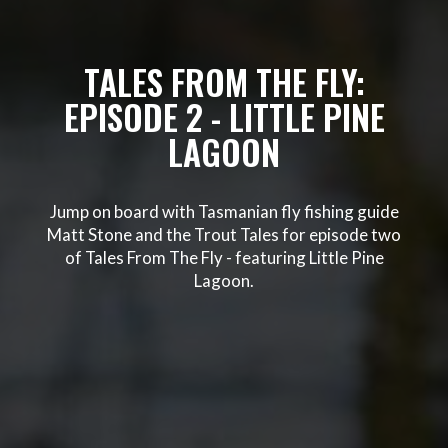
TALES FROM THE FLY:
EPISODE 2 - LITTLE PINE
LAGOON
Jump on board with Tasmanian fly fishing guide
Matt Stone and the Trout Tales for episode two
of Tales From The Fly - featuring Little Pine
Lagoon.