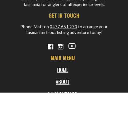
Tasmania for anglers of all experience levels.
GET IN TOUCH
Phone Matt on
0477 661 270
to arrange your
Tasmanian trout fishing adventure today!
MAIN MENU
HOME
ABOUT
OUR PACKAGES
BLOG
FREQUENTLY ASKED QUESTIONS