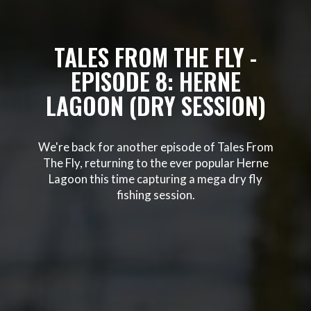
TALES FROM THE FLY -
EPISODE 8: HERNE
LAGOON (DRY SESSION)
We're back for another episode of Tales From
The Fly, returning to the ever popular Herne
Lagoon this time capturing a mega dry fly
fishing session.