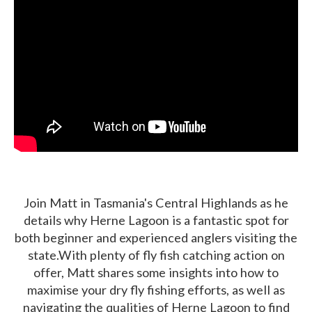
Join Matt in Tasmania's Central Highlands as he
details why Herne Lagoon is a fantastic spot for
both beginner and experienced anglers visiting the
state.With plenty of fly fish catching action on
offer, Matt shares some insights into how to
maximise your dry fly fishing efforts, as well as
navigating the qualities of Herne Lagoon to find