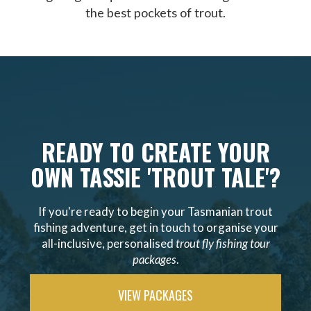
the best pockets of trout.
READY TO CREATE YOUR
OWN TASSIE 'TROUT TALE'?
If you're ready to begin your Tasmanian trout
fishing adventure, get in touch to organise your
all-inclusive, personalised
trout fly fishing tour
packages
.
VIEW PACKAGES