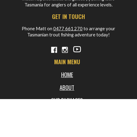
Tasmania for anglers of all experience levels.
GET IN TOUCH
Phone Matt on
0477 661 270
to arrange your
Tasmanian trout fishing adventure today!
MAIN MENU
HOME
ABOUT
OUR PACKAGES
BLOG
FREQUENTLY ASKED QUESTIONS