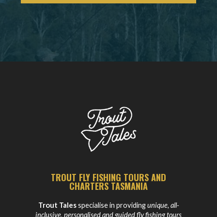
TROUT FLY FISHING TOURS AND
CHARTERS TASMANIA
Trout Tales
specialise in providing
unique, all-
inclusive, personalised and guided fly fishing tours