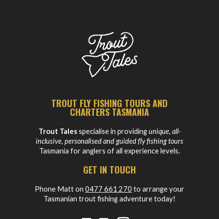
TROUT FLY FISHING TOURS AND
CHARTERS TASMANIA
Trout Tales
specialise in providing
unique, all-
inclusive, personalised and guided fly fishing tours
Tasmania for anglers of all experience levels.
GET IN TOUCH
Phone Matt on
0477 661 270
to arrange your
Tasmanian trout fishing adventure today!