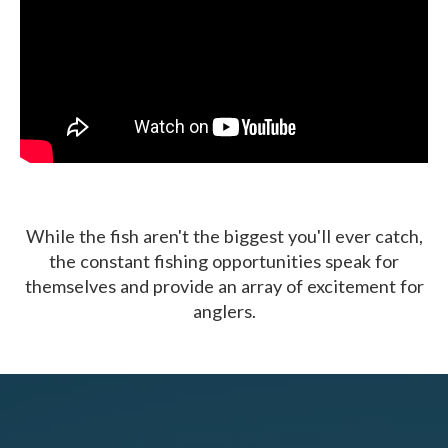
While the fish aren't the biggest you'll ever catch,
the constant fishing opportunities speak for
themselves and provide an array of excitement for
anglers.