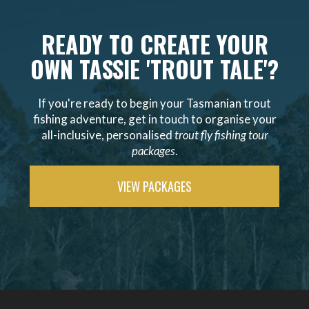
READY TO CREATE YOUR
OWN TASSIE 'TROUT TALE'?
If you're ready to begin your Tasmanian trout
fishing adventure, get in touch to organise your
all-inclusive, personalised
trout fly fishing tour
packages
.
VIEW PACKAGES