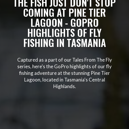
THE FISH JUST DON'T STOP
COMING AT PINE TIER
LAGOON - GOPRO
HIGHLIGHTS OF FLY
FISHING IN TASMANIA
Captured as a part of our Tales From The Fly
series, here's the GoPro highlights of our fly
fishing adventure at the stunning Pine Tier
Lagoon, located in Tasmania's Central
Highlands.