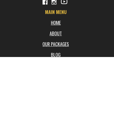
MAIN MENU
HOME
ABOUT
OUR PACKAGES
BLOG
FREQUENTLY ASKED QUESTIONS
WORKSHOPS
LOCATIONS
VIDEOS
SHOP