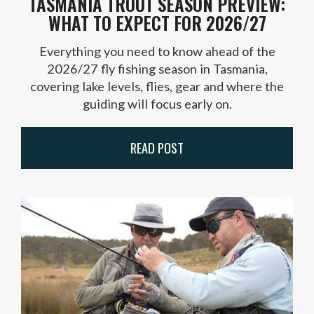
TASMANIA TROUT SEASON PREVIEW:
WHAT TO EXPECT FOR 2026/27
Everything you need to know ahead of the
2026/27 fly fishing season in Tasmania,
covering lake levels, flies, gear and where the
guiding will focus early on.
READ POST