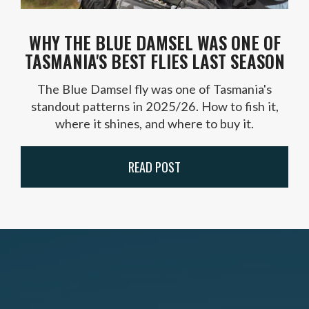
WHY THE BLUE DAMSEL WAS ONE OF
TASMANIA'S BEST FLIES LAST SEASON
The Blue Damsel fly was one of Tasmania's
standout patterns in 2025/26. How to fish it,
where it shines, and where to buy it.
READ POST