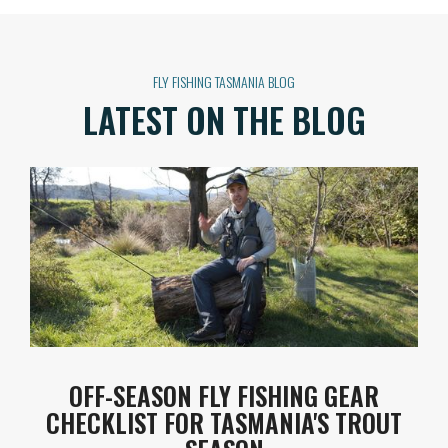
FLY FISHING TASMANIA BLOG
LATEST ON THE BLOG
OFF-SEASON FLY FISHING GEAR
CHECKLIST FOR TASMANIA'S TROUT