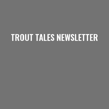
TROUT TALES NEWSLETTER