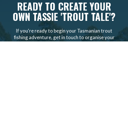
READY TO CREATE YOUR
OWN TASSIE 'TROUT TALE'?
If you're ready to begin your Tasmanian trout
fishing adventure, get in touch to organise your
all-inclusive, personalised
trout fly fishing tour
packages
.
VIEW PACKAGES