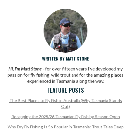
WRITTEN BY MATT STONE
Hi, I'm Matt Stone
- for over fifteen years I’ve developed my
passion for fly fishing, wild trout and for the amazing places
experienced in Tasmania along the way.
FEATURE POSTS
The Best Places to Fly Fish in Australia (Why Tasmania Stands
Out)
Recapping the 2025/26 Tasmanian Fly Fishing Season Open
Why Dry Fly Fishing Is So Popular in Tasmania: Trout Tales Deep