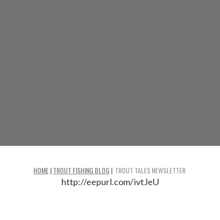
HOME
|
TROUT FISHING BLOG
|
TROUT TALES NEWSLETTER
http://eepurl.com/ivtJeU