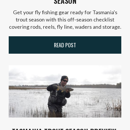
SEASON
Get your fly fishing gear ready for Tasmania's
trout season with this off-season checklist
covering rods, reels, fly line, waders and storage.
READ POST