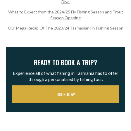
Dive
What to Expect from the 2024/25 Fly Fishing Season and Trout
Season Opening
Our Mega Recap Of The 2023/24 Tasmanian Fly Fishing Season
READY TO BOOK A TRIP?
Experience all of what fishing in Tasmania has to offer
through a personalised fly fishing tour.
BOOK NOW