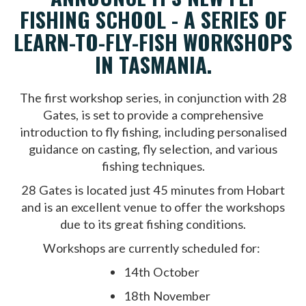
FISHING SCHOOL - A SERIES OF
LEARN-TO-FLY-FISH WORKSHOPS
IN TASMANIA.
The first workshop series, in conjunction with 28
Gates, is set to provide a comprehensive
introduction to fly fishing, including personalised
guidance on casting, fly selection, and various
fishing techniques.
28 Gates is located just 45 minutes from Hobart
and is an excellent venue to offer the workshops
due to its great fishing conditions.
Workshops are currently scheduled for:
14th October
18th November