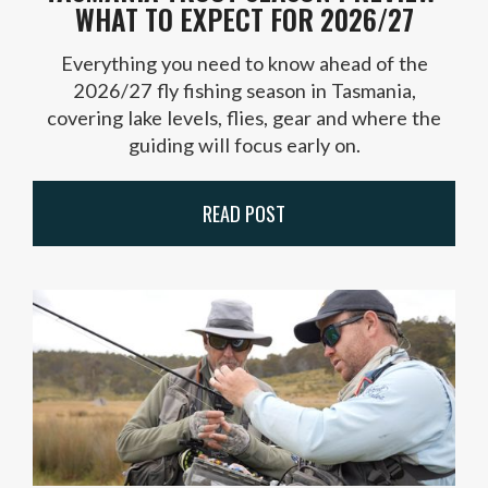
WHAT TO EXPECT FOR 2026/27
Everything you need to know ahead of the
2026/27 fly fishing season in Tasmania,
covering lake levels, flies, gear and where the
guiding will focus early on.
READ POST