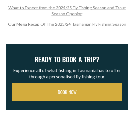
What to Expect from the 2024/25 Fly Fishing Season and Trout
Season Opening
Our Mega Recap Of The 2023/24 Tasmanian Fly Fishing Season
READY TO BOOK A TRIP?
Experience all of what fishing in Tasmania has to offer
through a personalised fly fishing tour.
BOOK NOW