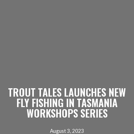
TROUT TALES LAUNCHES NEW
FLY FISHING IN TASMANIA
WORKSHOPS SERIES
August 3, 2023