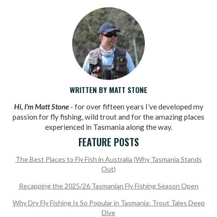
WRITTEN BY MATT STONE
Hi, I'm Matt Stone
- for over fifteen years I’ve developed my
passion for fly fishing, wild trout and for the amazing places
experienced in Tasmania along the way.
FEATURE POSTS
The Best Places to Fly Fish in Australia (Why Tasmania Stands
Out)
Recapping the 2025/26 Tasmanian Fly Fishing Season Open
Why Dry Fly Fishing Is So Popular in Tasmania: Trout Tales Deep
Dive