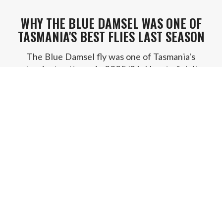
WHY THE BLUE DAMSEL WAS ONE OF
TASMANIA'S BEST FLIES LAST SEASON
The Blue Damsel fly was one of Tasmania's
standout patterns in 2025/26. How to fish it,
where it shines, and where to buy it.
READ POST