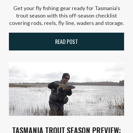
Get your fly fishing gear ready for Tasmania's
trout season with this off-season checklist
covering rods, reels, fly line, waders and storage.
READ POST
TASMANIA TROUT SEASON PREVIEW: