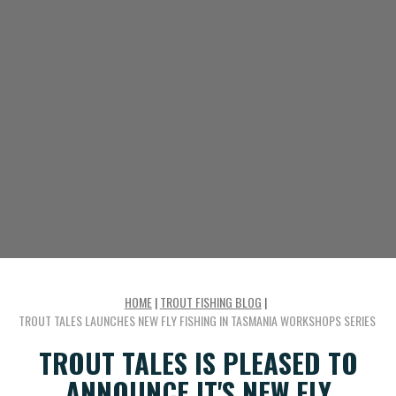
HOME
|
TROUT FISHING BLOG
|
TROUT TALES LAUNCHES NEW FLY FISHING IN TASMANIA WORKSHOPS SERIES
TROUT TALES IS PLEASED TO
ANNOUNCE IT'S NEW FLY