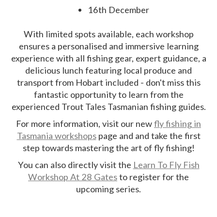
16th December
With limited spots available, each workshop
ensures a personalised and immersive learning
experience with all fishing gear, expert guidance, a
delicious lunch featuring local produce and
transport from Hobart included - don't miss this
fantastic opportunity to learn from the
experienced Trout Tales Tasmanian fishing guides.
For more information, visit our new
fly fishing in
Tasmania workshops
page and and take the first
step towards mastering the art of fly fishing!
You can also directly visit the
Learn To Fly Fish
Workshop At 28 Gates
to register for the
upcoming series.