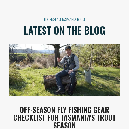
FLY FISHING TASMANIA BLOG
LATEST ON THE BLOG
OFF-SEASON FLY FISHING GEAR
CHECKLIST FOR TASMANIA'S TROUT
SEASON