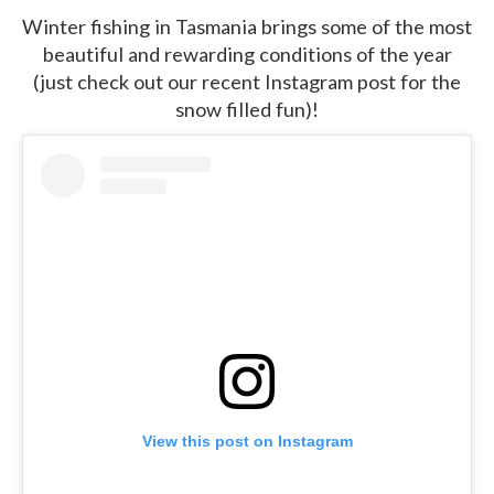
Winter fishing in Tasmania brings some of the most
beautiful and rewarding conditions of the year
(just check out our recent Instagram post for the
snow filled fun)!
View this post on Instagram