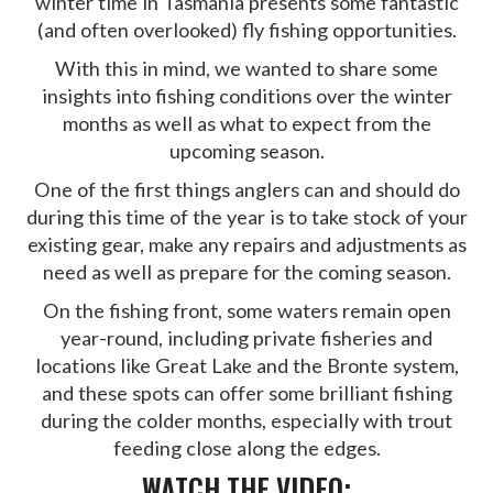
winter time in Tasmania presents some fantastic
(and often overlooked) fly fishing opportunities.
With this in mind, we wanted to share some
insights into fishing conditions over the winter
months as well as what to expect from the
upcoming season.
One of the first things anglers can and should do
during this time of the year is to take stock of your
existing gear, make any repairs and adjustments as
need as well as prepare for the coming season.
On the fishing front, some waters remain open
year-round, including private fisheries and
locations like Great Lake and the Bronte system,
and these spots can offer some brilliant fishing
during the colder months, especially with trout
feeding close along the edges.
WATCH THE VIDEO: