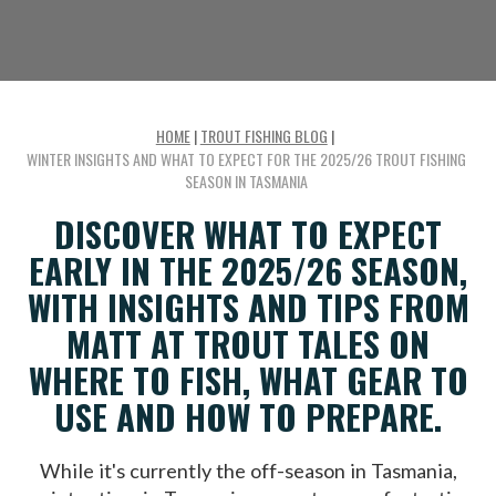
HOME
|
TROUT FISHING BLOG
|
WINTER INSIGHTS AND WHAT TO EXPECT FOR THE 2025/26 TROUT FISHING
SEASON IN TASMANIA
DISCOVER WHAT TO EXPECT
EARLY IN THE 2025/26 SEASON,
WITH INSIGHTS AND TIPS FROM
MATT AT TROUT TALES ON
WHERE TO FISH, WHAT GEAR TO
USE AND HOW TO PREPARE.
While it's currently the off-season in Tasmania,