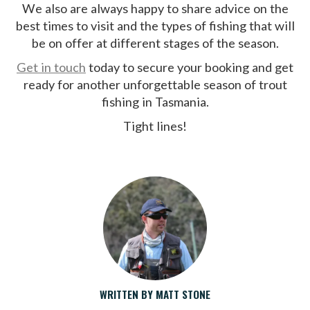
We also are always happy to share advice on the
best times to visit and the types of fishing that will
be on offer at different stages of the season.
Get in touch
today to secure your booking and get
ready for another unforgettable season of trout
fishing in Tasmania.
Tight lines!
WRITTEN BY MATT STONE