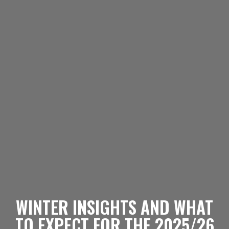
WINTER INSIGHTS AND WHAT
TO EXPECT FOR THE 2025/26