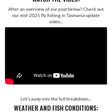
After an overview of our post below? Check out
our mid-2025 fly fishing in Tasmania update
video...
Let's jump into the full breakdown...
WEATHER AND FISH CONDITIONS: