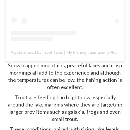
A post shared by Trout Tales | Fly Fishing Tasmania (@trouttalestasmania)
Snow-capped mountains, peaceful lakes and crisp
mornings all add to the experience and although
the temperatures can be low, the fishing action is
often excellent.
Trout are feeding hard right now, especially
around the lake margins where they are targeting
larger prey items such as galaxia, frogs and even
small trout.
These conditions, paired with rising lake levels,