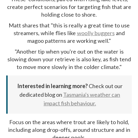
create perfect scenarios for targeting fish that are
holding close to shore.
Matt shares that "this is really a great time to use
streamers, while flies like
woolly buggers
and
magoo patterns are working well."
"Another tip when you're out on the water is
slowing down your retrieve is also key, as fish tend
to move more slowly in the colder climate."
Interested in learning more?
Check out our
dedicated blog on
Tasmania's weather can
impact fish behaviour.
Focus on the areas where trout are likely to hold,
including along drop-offs, around structure and in
deeper pools.