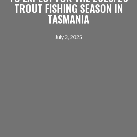
TROUT FISHING SEASON IN
TASMANIA
July 3, 2025