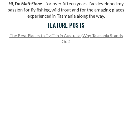
Hi, I'm Matt Stone
- for over fifteen years I’ve developed my
passion for fly fishing, wild trout and for the amazing places
experienced in Tasmania along the way.
FEATURE POSTS
The Best Places to Fly Fish in Australia (Why Tasmania Stands
Out)
Recapping the 2025/26 Tasmanian Fly Fishing Season Open
Why Dry Fly Fishing Is So Popular in Tasmania: Trout Tales Deep
Dive
What to Expect from the 2024/25 Fly Fishing Season and Trout
Season Opening
Our Mega Recap Of The 2023/24 Tasmanian Fly Fishing Season
READY TO BOOK A TRIP?