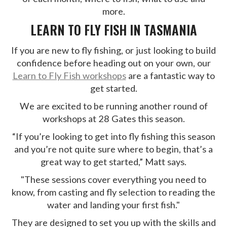
more.
LEARN TO FLY FISH IN TASMANIA
If you are new to fly fishing, or just looking to build
confidence before heading out on your own, our
Learn to Fly Fish workshops
are a fantastic way to
get started.
We are excited to be running another round of
workshops at 28 Gates this season.
“If you’re looking to get into fly fishing this season
and you’re not quite sure where to begin, that’s a
great way to get started,” Matt says.
"These sessions cover everything you need to
know, from casting and fly selection to reading the
water and landing your first fish."
They are designed to set you up with the skills and