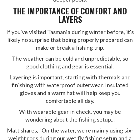
THE IMPORTANCE OF COMFORT AND
LAYERS
If you've visited Tasmania during winter before, it's
likely no surprise that being properly prepared can
make or break a fishing trip.
The weather can be cold and unpredictable, so
good clothing and gear is essential.
Layering is important, starting with thermals and
finishing with waterproof outerwear. Insulated
gloves and a warm hat will help keep you
comfortable all day.
With wearable gear in check, you may be
wondering about the fishing setup...
Matt shares, "On the water, we're mainly using six-
weight rods during our wet fly fishing setup and a