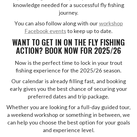
knowledge needed for a successful fly fishing
journey.
You can also follow along with our
workshop
Facebook events
to keep up to date.
WANT TO GET IN ON THE FLY FISHING
ACTION? BOOK NOW FOR 2025/26
Now is the perfect time to lock in your trout
fishing experience for the 2025/26 season.
Our calendar is already filling fast, and booking
early gives you the best chance of securing your
preferred dates and trip package.
Whether you are looking for a full-day guided tour,
a weekend workshop or something in between, we
can help you choose the best option for your goals
and experience level.