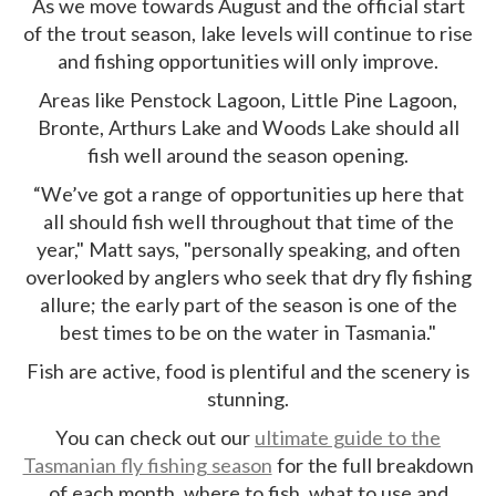
As we move towards August and the official start
of the trout season, lake levels will continue to rise
and fishing opportunities will only improve.
Areas like Penstock Lagoon, Little Pine Lagoon,
Bronte, Arthurs Lake and Woods Lake should all
fish well around the season opening.
“We’ve got a range of opportunities up here that
all should fish well throughout that time of the
year," Matt says, "personally speaking, and often
overlooked by anglers who seek that dry fly fishing
allure; the early part of the season is one of the
best times to be on the water in Tasmania."
Fish are active, food is plentiful and the scenery is
stunning.
You can check out our
ultimate guide to the
Tasmanian fly fishing season
for the full breakdown
of each month, where to fish, what to use and