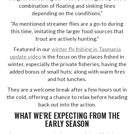
combination of floating and sinking lines
depending on the conditions."
"As mentioned streamer flies are a go-to during
this time, imitating the larger food sources that
trout are actively hunting."
Featured in our
winter fly fishing in Tasmania
update video
is the focus on the places fished in
winter, especially the private fisheries, having the
added bonus of small huts; along with warm fires
and hot lunches.
They are a welcome break after a few hours out in
the cold, offering a chance to relax before heading
back out into the action.
WHAT WE'RE EXPECTING FROM THE
EARLY SEASON