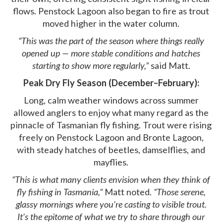
flows. Penstock Lagoon also began to fire as trout
moved higher in the water column.
“This was the part of the season where things really
opened up — more stable conditions and hatches
starting to show more regularly,”
said Matt.
Peak Dry Fly Season (December–February):
Long, calm weather windows across summer
allowed anglers to enjoy what many regard as the
pinnacle of Tasmanian fly fishing. Trout were rising
freely on Penstock Lagoon and Bronte Lagoon,
with steady hatches of beetles, damselflies, and
mayflies.
“This is what many clients envision when they think of
fly fishing in Tasmania,”
Matt noted.
“Those serene,
glassy mornings where you’re casting to visible trout.
It’s the epitome of what we try to share through our