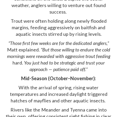
weather, anglers willing to venture out found
success.
Trout were often holding along newly flooded
margins, feeding aggressively on baitfish and
aquatic insects stirred up by rising levels.
“Those first few weeks are for the dedicated anglers,”
Matt explained.
“But those willing to endure the cold
mornings were rewarded with aggressive trout feeding
hard.
You just had to be strategic and trust your
approach — patience paid off.”
Mid-Season (October–November):
With the arrival of spring, rising water
temperatures and increased daylight triggered
hatches of mayflies and other aquatic insects.
Rivers like the Meander and Tyenna came into
their own, offering consistent sight fishing in clear