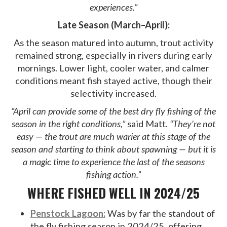
experiences.”
Late Season (March–April):
As the season matured into autumn, trout activity
remained strong, especially in rivers during early
mornings. Lower light, cooler water, and calmer
conditions meant fish stayed active, though their
selectivity increased.
“April can provide some of the best dry fly fishing of the
season in the right conditions,”
said Matt.
“They’re not
easy — the trout are much warier at this stage of the
season and starting to think about spawning — but it is
a magic time to experience the last of the seasons
fishing action.”
WHERE FISHED WELL IN 2024/25
Penstock Lagoon:
Was by far the standout of
the fly fishing season in 2024/25, offering