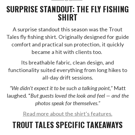
SURPRISE STANDOUT: THE FLY FISHING
SHIRT
A surprise standout this season was the Trout
Tales fly fishing shirt. Originally designed for guide
comfort and practical sun protection, it quickly
became a hit with clients too.
Its breathable fabric, clean design, and
functionality suited everything from long hikes to
all-day drift sessions.
“We didn’t expect it to be such a talking point,”
Matt
laughed. “
But guests loved the look and feel — and the
photos speak for themselves.”
Read more about the shirt’s features.
TROUT TALES SPECIFIC TAKEAWAYS