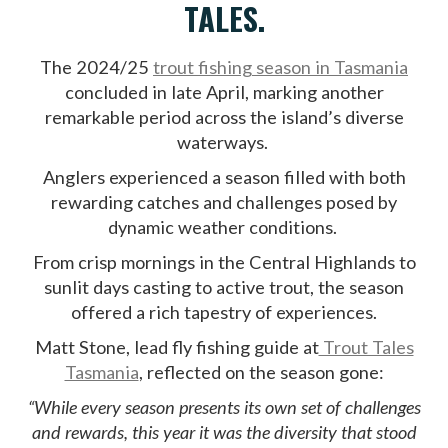
TALES.
The 2024/25
trout fishing season in Tasmania
concluded in late April, marking another
remarkable period across the island’s diverse
waterways.
Anglers experienced a season filled with both
rewarding catches and challenges posed by
dynamic weather conditions.
From crisp mornings in the Central Highlands to
sunlit days casting to active trout, the season
offered a rich tapestry of experiences.
Matt Stone, lead fly fishing guide at
Trout Tales
Tasmania
, reflected on the season gone:
“While every season presents its own set of challenges
and rewards, this year it was the diversity that stood