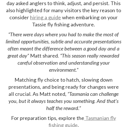
day asked anglers to think, adjust, and persist. This
also highlighted for many visitors the key reason to
consider
hiring a guide
when embarking on your
Tassie fly fishing adventure.
“There were days where you had to make the most of
limited opportunities, subtle and accurate presentations
often meant the difference between a good day and a
great day”
Matt shared
. “This season really rewarded
careful observation and understanding your
environment.”
Matching fly choice to hatch, slowing down
presentations, and being ready for changes were
all crucial. As Matt noted,
“Tasmania can challenge
you, but it always teaches you something. And that's
half the reward.”
For preparation tips, explore the
Tasmanian fly
fishing guide
.