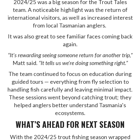
2024/25 was a big season for the Trout Tales
team. A noticeable highlight was the return of
international visitors, as well as increased interest
from local Tasmanian anglers.
It was also great to see familiar faces coming back
again.
“It’s rewarding seeing someone return for another trip,”
Matt said.
“It tells us we’re doing something right.”
The team continued to focus on education during
guided tours — everything from fly selection to
handling fish carefully and leaving minimal impact.
These sessions went beyond catching trout; they
helped anglers better understand Tasmania’s
ecosystems.
WHAT’S AHEAD FOR NEXT SEASON
With the 2024/25 trout fishing season wrapped