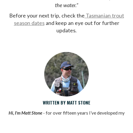
the water.”
Before your next trip, check the
Tasmanian trout
season dates
and keep an eye out for further
updates.
WRITTEN BY MATT STONE
Hi, I'm Matt Stone
- for over fifteen years I’ve developed my
passion for fly fishing, wild trout and for the amazing places
experienced in Tasmania along the way.