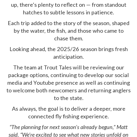
up, there’s plenty to reflect on — from standout
hatches to subtle lessons in patience.
Each trip added to the story of the season, shaped
by the water, the fish, and those who came to
chase them.
Looking ahead, the 2025/26 season brings fresh
anticipation.
The team at Trout Tales will be reviewing our
package options, continuing to develop our social
media and Youtube presence as well as continuing
to welcome both newcomers and returning anglers
to the state.
As always, the goal is to deliver a deeper, more
connected fly fishing experience.
“The planning for next season’s already begun,” Matt
said. “We’re excited to see what new stories unfold on