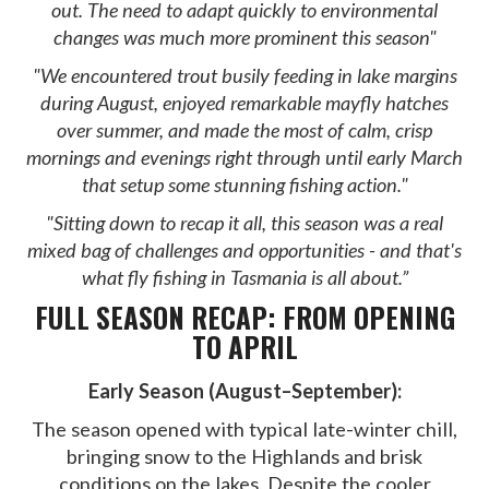
out. The need to adapt quickly to environmental
changes was much more prominent this season"
"We encountered trout busily feeding in lake margins
during August, enjoyed remarkable mayfly hatches
over summer, and made the most of calm, crisp
mornings and evenings right through until early March
that setup some stunning fishing action."
"Sitting down to recap it all, this season was a real
mixed bag of challenges and opportunities - and that's
what fly fishing in Tasmania is all about.”
FULL SEASON RECAP: FROM OPENING
TO APRIL
Early Season (August–September):
The season opened with typical late-winter chill,
bringing snow to the Highlands and brisk
conditions on the lakes. Despite the cooler