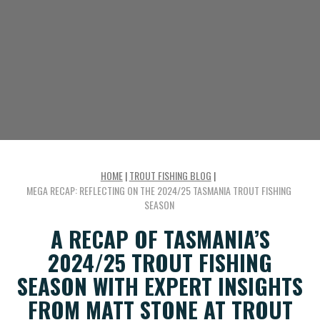
HOME
|
TROUT FISHING BLOG
|
MEGA RECAP: REFLECTING ON THE 2024/25 TASMANIA TROUT FISHING
SEASON
A RECAP OF TASMANIA’S
2024/25 TROUT FISHING
SEASON WITH EXPERT INSIGHTS
FROM MATT STONE AT TROUT