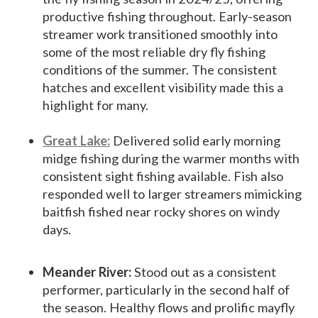
productive fishing throughout. Early-season
streamer work transitioned smoothly into
some of the most reliable dry fly fishing
conditions of the summer. The consistent
hatches and excellent visibility made this a
highlight for many.
Great Lake:
Delivered solid early morning
midge fishing during the warmer months with
consistent sight fishing available. Fish also
responded well to larger streamers mimicking
baitfish fished near rocky shores on windy
days.
Meander River:
Stood out as a consistent
performer, particularly in the second half of
the season. Healthy flows and prolific mayfly