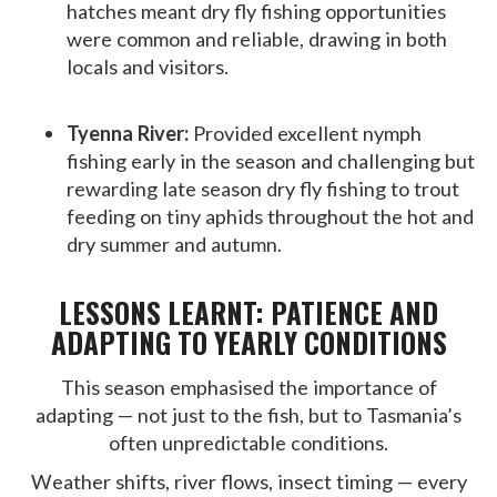
hatches meant dry fly fishing opportunities
were common and reliable, drawing in both
locals and visitors.
Tyenna River:
Provided excellent nymph
fishing early in the season and challenging but
rewarding late season dry fly fishing to trout
feeding on tiny aphids throughout the hot and
dry summer and autumn.
LESSONS LEARNT: PATIENCE AND
ADAPTING TO YEARLY CONDITIONS
This season emphasised the importance of
adapting — not just to the fish, but to Tasmania’s
often unpredictable conditions.
Weather shifts, river flows, insect timing — every