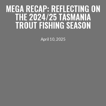
MEGA RECAP: REFLECTING ON
THE 2024/25 TASMANIA
TROUT FISHING SEASON
April 10, 2025