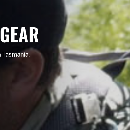
 GEAR
n Tasmania.