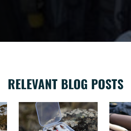
RELEVANT BLOG POSTS