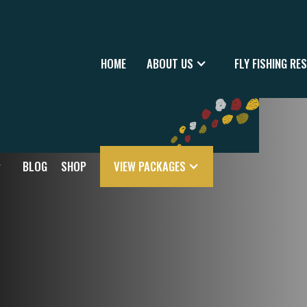
HOME
ABOUT US
FLY FISHING RE
BLOG
SHOP
VIEW PACKAGES