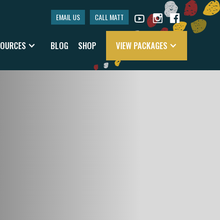
EMAIL US
CALL MATT
SOURCES
BLOG
SHOP
VIEW PACKAGES