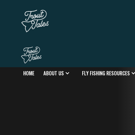
HOME
ABOUT US
FLY FISHING RESOURCES