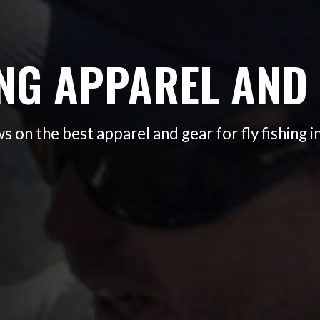
ING APPAREL AND
s on the best apparel and gear for fly fishing i