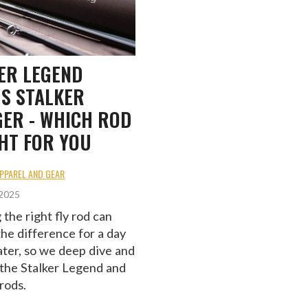
ER LEGEND
S STALKER
ER - WHICH ROD
GHT FOR YOU
APPAREL AND GEAR
 2025
the right fly rod can
the difference for a day
ater, so we deep dive and
the Stalker Legend and
rods.