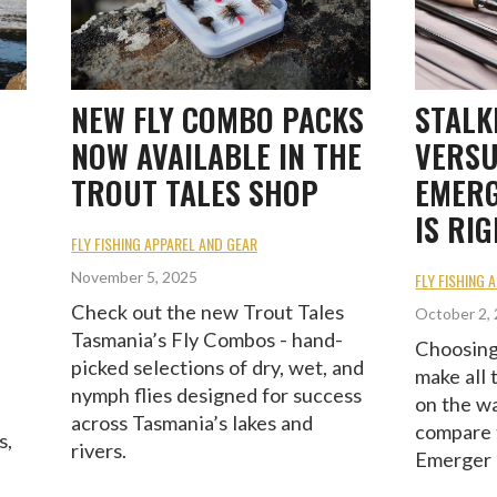
NEW FLY COMBO PACKS
STALK
NOW AVAILABLE IN THE
VERSU
TROUT TALES SHOP
EMERG
IS RI
FLY FISHING APPAREL AND GEAR
November 5, 2025
FLY FISHING 
Check out the new Trout Tales
October 2,
Tasmania’s Fly Combos - hand-
Choosing 
picked selections of dry, wet, and
make all 
nymph flies designed for success
on the w
across Tasmania’s lakes and
compare 
s,
rivers.
Emerger 