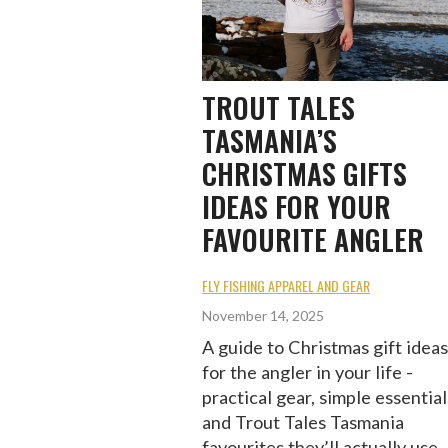
TROUT TALES
TASMANIA’S
CHRISTMAS GIFTS
IDEAS FOR YOUR
FAVOURITE ANGLER
FLY FISHING APPAREL AND GEAR
November 14, 2025
A guide to Christmas gift ideas
for the angler in your life -
practical gear, simple essential
and Trout Tales Tasmania
favourites they’ll actually use.