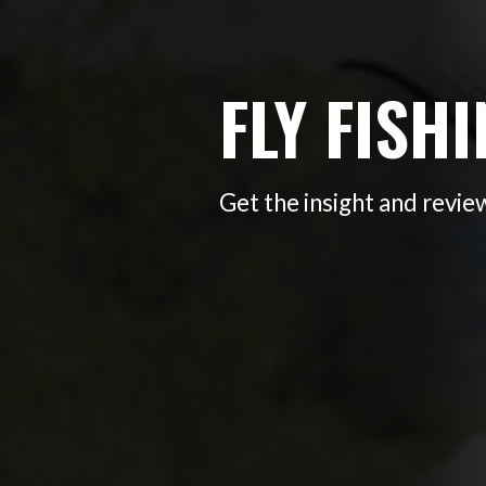
FLY FISH
Get the insight and review