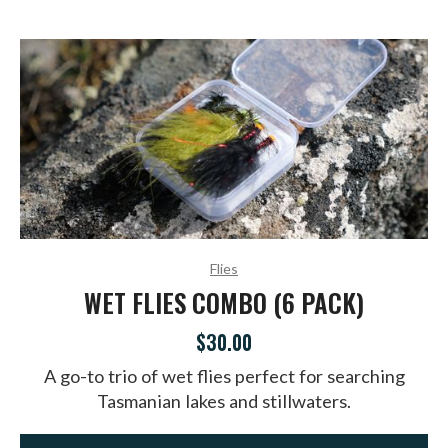
Flies
WET FLIES COMBO (6 PACK)
$30.00
A go-to trio of wet flies perfect for searching
Tasmanian lakes and stillwaters.