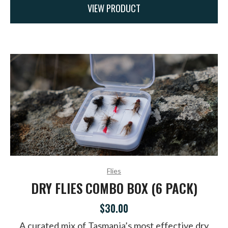
VIEW PRODUCT
Flies
DRY FLIES COMBO BOX (6 PACK)
$30.00
A curated mix of Tasmania’s most effective dry