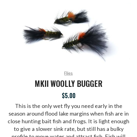
Flies
MKII WOOLLY BUGGER
$5.00
This is the only wet fly you need early in the
season around flood lake margins when fish are in
close hunting bait fish and frogs. It is light enough
to give a slower sink rate, but still has a bulky
profile to move water and attract fish. Fish will