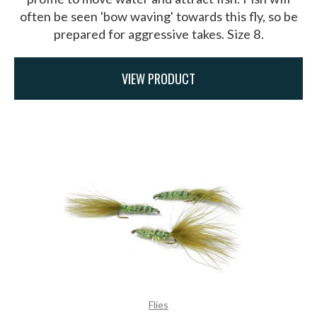
often be seen 'bow waving' towards this fly, so be
prepared for aggressive takes. Size 8.
VIEW PRODUCT
Flies