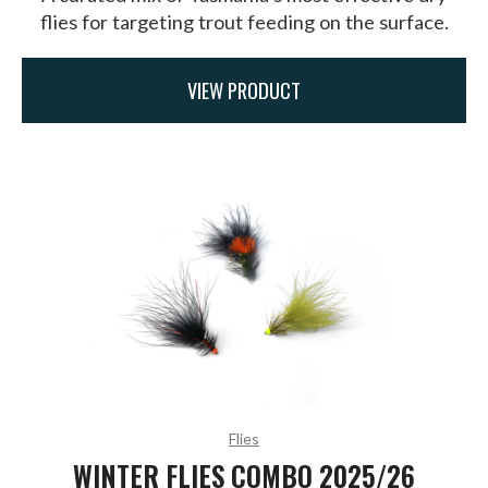
flies for targeting trout feeding on the surface.
VIEW PRODUCT
Flies
WINTER FLIES COMBO 2025/26