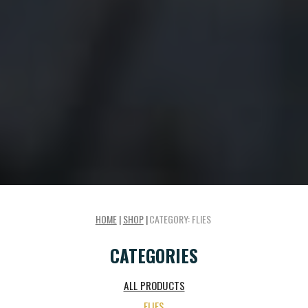
HOME
|
SHOP
|
CATEGORY:
FLIES
CATEGORIES
ALL PRODUCTS
FLIES