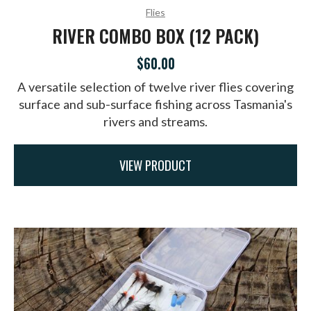
Flies
RIVER COMBO BOX (12 PACK)
$60.00
A versatile selection of twelve river flies covering
surface and sub-surface fishing across Tasmania's
rivers and streams.
VIEW PRODUCT