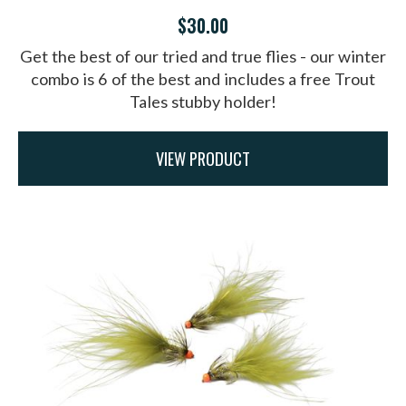
$30.00
Get the best of our tried and true flies - our winter
combo is 6 of the best and includes a free Trout
Tales stubby holder!
VIEW PRODUCT