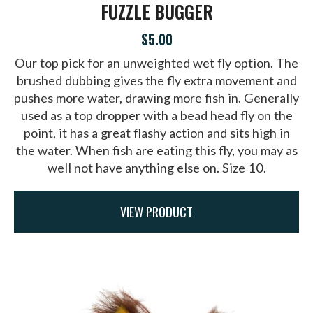
FUZZLE BUGGER
$5.00
Our top pick for an unweighted wet fly option. The
brushed dubbing gives the fly extra movement and
pushes more water, drawing more fish in. Generally
used as a top dropper with a bead head fly on the
point, it has a great flashy action and sits high in
the water. When fish are eating this fly, you may as
well not have anything else on. Size 10.
VIEW PRODUCT