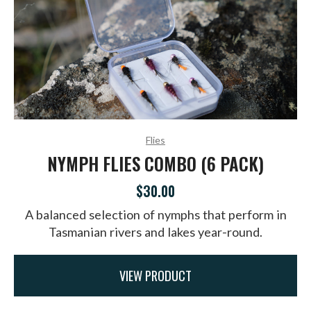
Flies
NYMPH FLIES COMBO (6 PACK)
$30.00
A balanced selection of nymphs that perform in
Tasmanian rivers and lakes year-round.
VIEW PRODUCT