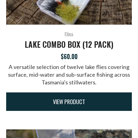
Flies
LAKE COMBO BOX (12 PACK)
$60.00
A versatile selection of twelve lake flies covering
surface, mid-water and sub-surface fishing across
Tasmania's stillwaters.
VIEW PRODUCT