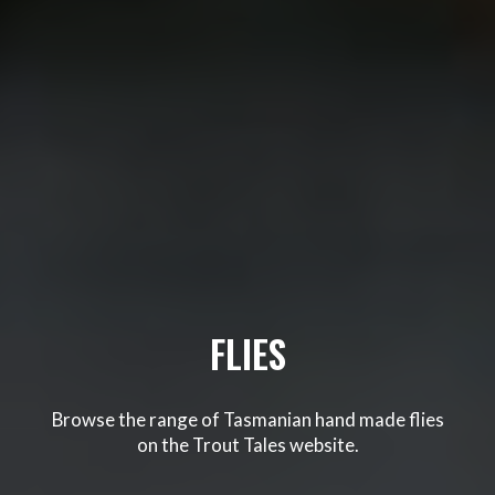
FLIES
Browse the range of Tasmanian hand made flies
on the Trout Tales website.