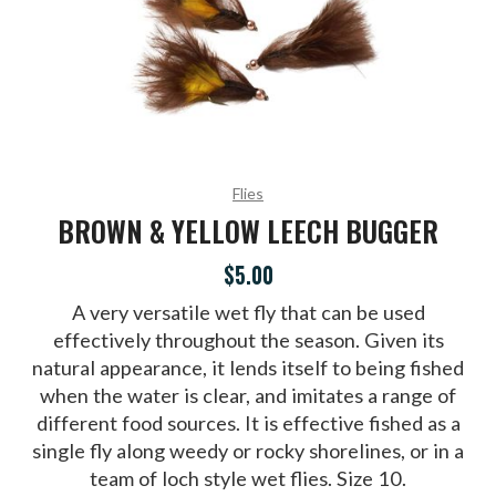
Flies
BROWN & YELLOW LEECH BUGGER
$5.00
A very versatile wet fly that can be used
effectively throughout the season. Given its
natural appearance, it lends itself to being fished
when the water is clear, and imitates a range of
different food sources. It is effective fished as a
single fly along weedy or rocky shorelines, or in a
team of loch style wet flies. Size 10.