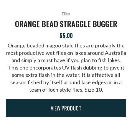
Flies
ORANGE BEAD STRAGGLE BUGGER
$5.00
Orange beaded magoo style flies are probably the
most productive wet flies on lakes around Australia
and simply a must have if you plan to fish lakes.
This one encorporates UV flash dubbing to give it
some extra flash in the water. It is effective all
season fished by itself around lake edges or in a
team of loch style flies. Size 10.
VIEW PRODUCT