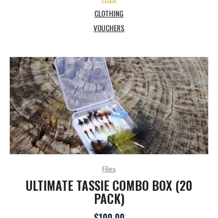
CLOTHING
VOUCHERS
Flies
ULTIMATE TASSIE COMBO BOX (20
PACK)
$100.00