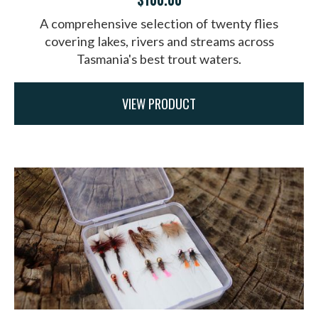
A comprehensive selection of twenty flies
covering lakes, rivers and streams across
Tasmania's best trout waters.
VIEW PRODUCT