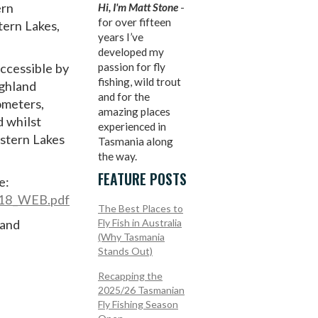
ern
Hi, I'm Matt Stone
-
for over fifteen
tern Lakes,
years I’ve
developed my
accessible by
passion for fly
fishing, wild trout
ighland
and for the
ometers,
amazing places
d whilst
experienced in
estern Lakes
Tasmania along
the way.
FEATURE POSTS
e:
2018_WEB.pdf
The Best Places to
 and
Fly Fish in Australia
(Why Tasmania
Stands Out)
Recapping the
2025/26 Tasmanian
Fly Fishing Season