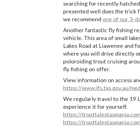
searching for recently hatched 
presented well does the trick 
we recommend
one of our 3-d
Another fantastic fly fishing r
vehicle. This area of small lak
Lakes Road at Liawenee and fo
where you will drive directly 
poloroiding trout cruising aro
fly fishing on offer.
View information on access an
https://www.ifs.tas.gov.au/m
We regularly travel to the 19 
experience it for yourself.
https://trouttalestasmania.co
https://trouttalestasmania.co