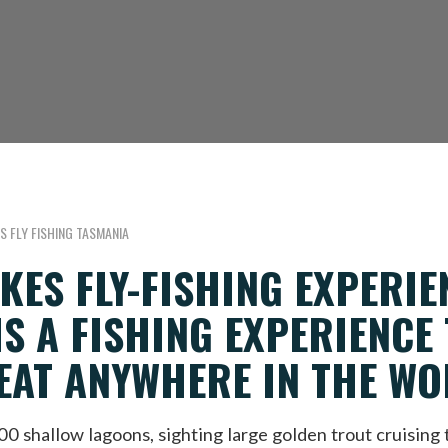
S FLY FISHING TASMANIA
KES FLY-FISHING EXPERIE
IS A FISHING EXPERIENCE
EAT ANYWHERE IN THE WOR
 shallow lagoons, sighting large golden trout cruising t