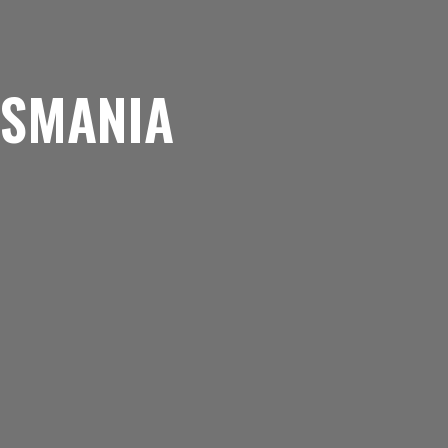
ASMANIA