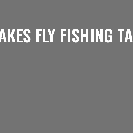
AKES FLY FISHING T