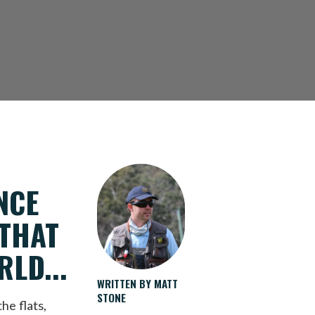
NCE
 THAT
LD...
WRITTEN BY MATT
STONE
he flats,