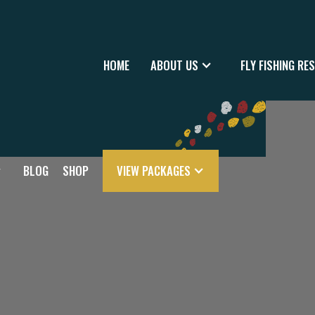
HOME
ABOUT US
FLY FISHING RE
BLOG
SHOP
VIEW PACKAGES