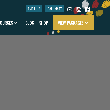
EMAIL US
CALL MATT
SOURCES
BLOG
SHOP
VIEW PACKAGES