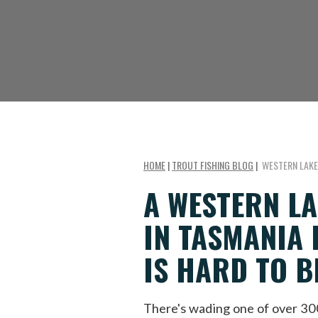
HOME
|
TROUT FISHING BLOG
|
WESTERN LAKE
A WESTERN LA
IN TASMANIA 
IS HARD TO B
There's wading one of over 3000