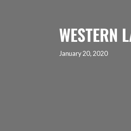
WESTERN L
January 20, 2020