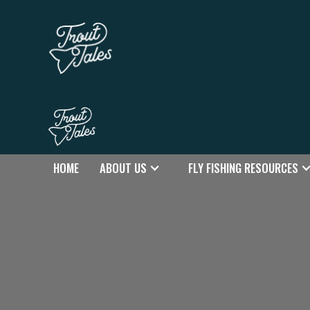
HOME
ABOUT US
FLY FISHING RESOURCES