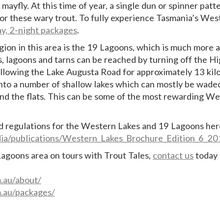
mayfly. At this time of year, a single dun or spinner patt
for these wary trout. To fully experience Tasmania’s Wes
ay, 2-night packages
.
egion in this area is the 19 Lagoons, which is much more 
es, lagoons and tarns can be reached by turning off the H
llowing the Lake Augusta Road for approximately 13 kil
onto a number of shallow lakes which can mostly be wade
und the flats. This can be some of the most rewarding W
d regulations for the Western Lakes and 19 Lagoons her
edia/publications/Western_Lakes_Brochure_Edition_6_
Lagoons area on tours with Trout Tales,
contact us
today
m.au/about/
m.au/packages/