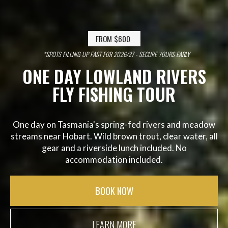
FROM $600
*SPOTS FILLING UP FAST FOR 2026/27 - SECURE YOURS EARLY
ONE DAY LOWLAND RIVERS
FLY FISHING TOUR
One day on Tasmania's spring-fed rivers and meadow
streams near Hobart. Wild brown trout, clear water, all
gear and a riverside lunch included. No
accommodation included.
BOOK NOW
LEARN MORE