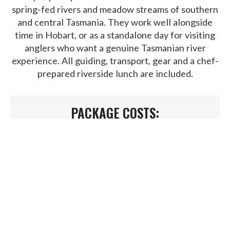
spring-fed rivers and meadow streams of southern
and central Tasmania. They work well alongside
time in Hobart, or as a standalone day for visiting
anglers who want a genuine Tasmanian river
experience. All guiding, transport, gear and a chef-
prepared riverside lunch are included.
PACKAGE COSTS:
Single angler -
$950
Two or more –
$600pp
WHAT'S INCLUDED IN YOUR
TRIP?