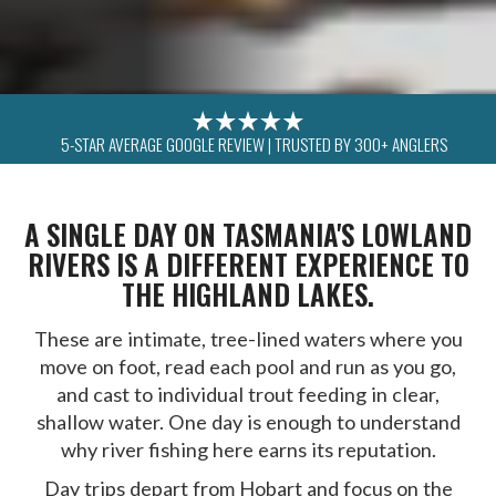
5-STAR AVERAGE GOOGLE REVIEW | TRUSTED BY 300+ ANGLERS
A SINGLE DAY ON TASMANIA'S LOWLAND
RIVERS IS A DIFFERENT EXPERIENCE TO
THE HIGHLAND LAKES.
These are intimate, tree-lined waters where you
move on foot, read each pool and run as you go,
and cast to individual trout feeding in clear,
shallow water. One day is enough to understand
why river fishing here earns its reputation.
Day trips depart from Hobart and focus on the