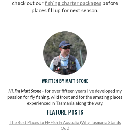
check out our
fishing charter packages
before
places fill up for next season.
WRITTEN BY MATT STONE
Hi, I'm Matt Stone
- for over fifteen years I’ve developed my
passion for fly fishing, wild trout and for the amazing places
experienced in Tasmania along the way.
FEATURE POSTS
The Best Places to Fly Fish in Australia (Why Tasmania Stands
Out)