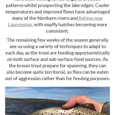
patterns whilst prospecting the lake edges. Cooler
temperatures and improved flows have advantaged
many of the Northern rivers and
fishing near
Launceston
, with mayfly hatches becoming more
consistent.
The remaining few weeks of the season generally
see us using a variety of techniques to adapt to
each day, as the trout are feeding opportunistically
on both surface and sub-surface food sources. As
the brown trout prepare for spawning, they can
also become quite territorial, so flies can be eaten
out of aggression rather than for feeding purposes.