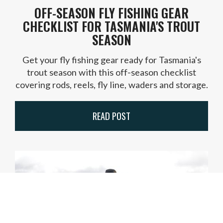
OFF-SEASON FLY FISHING GEAR
CHECKLIST FOR TASMANIA'S TROUT
SEASON
Get your fly fishing gear ready for Tasmania's
trout season with this off-season checklist
covering rods, reels, fly line, waders and storage.
READ POST