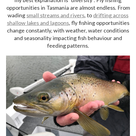
opportunities in Tasmania are almost endless. From
wading
small streams and rivers
, to
drifting across
shallow lakes and lagoons
, fly fishing opportunities
change constantly, with weather, water conditions
and seasonality impacting fish behaviour and
feeding patterns.