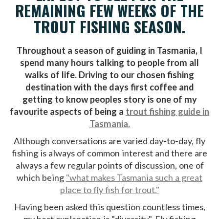
REMAINING FEW WEEKS OF THE
TROUT FISHING SEASON.
Throughout a season of guiding in Tasmania, I
spend many hours talking to people from all
walks of life. Driving to our chosen fishing
destination with the days first coffee and
getting to know peoples story is one of my
favourite aspects of being a
trout fishing guide in
Tasmania.
Although conversations are varied day-to-day, fly
fishing is always of common interest and there are
always a few regular points of discussion, one of
which being
"what makes Tasmania such a great
place to fly fish for trout."
Having been asked this question countless times,
my best explanation is "diversity". Fly fishing