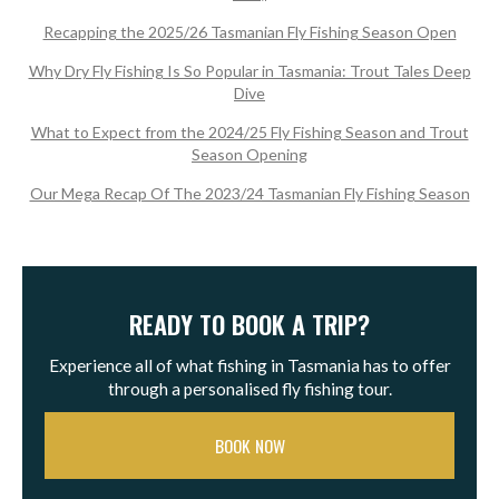
Recapping the 2025/26 Tasmanian Fly Fishing Season Open
Why Dry Fly Fishing Is So Popular in Tasmania: Trout Tales Deep
Dive
What to Expect from the 2024/25 Fly Fishing Season and Trout
Season Opening
Our Mega Recap Of The 2023/24 Tasmanian Fly Fishing Season
READY TO BOOK A TRIP?
Experience all of what fishing in Tasmania has to offer
through a personalised fly fishing tour.
BOOK NOW