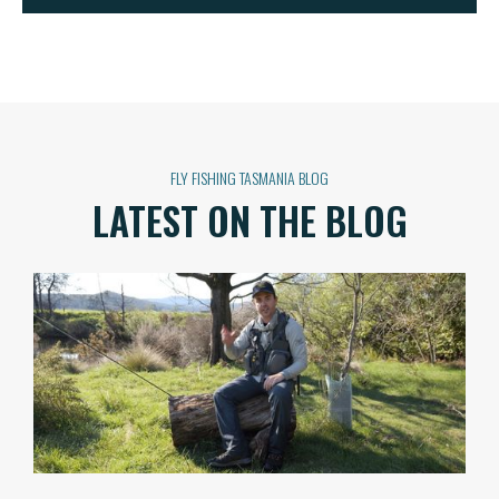
FLY FISHING TASMANIA BLOG
LATEST ON THE BLOG