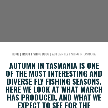
HOME
|
TROUT FISHING BLOG
|
AUTUMN FLY FISHING IN TASMANIA
AUTUMN IN TASMANIA IS ONE
OF THE MOST INTERESTING AND
DIVERSE FLY FISHING SEASONS.
HERE WE LOOK AT WHAT MARCH
HAS PRODUCED, AND WHAT WE
EXPECT TO SEE FOR THE