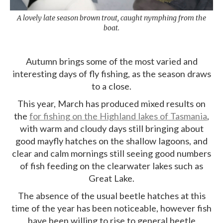
A lovely late season brown trout, caught nymphing from the
boat.
Autumn brings some of the most varied and
interesting days of fly fishing, as the season draws
to a close.
This year, March has produced mixed results on
the
for fishing on the Highland lakes of Tasmania
,
with warm and cloudy days still bringing about
good mayfly hatches on the shallow lagoons, and
clear and calm mornings still seeing good numbers
of fish feeding on the clearwater lakes such as
Great Lake.
The absence of the usual beetle hatches at this
time of the year has been noticeable, however fish
have been willing to rise to general beetle