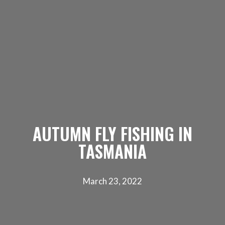
AUTUMN FLY FISHING IN
TASMANIA
March 23, 2022