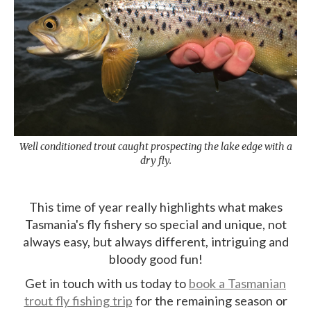
Well conditioned trout caught prospecting the lake edge with a
dry fly.
This time of year really highlights what makes
Tasmania's fly fishery so special and unique, not
always easy, but always different, intriguing and
bloody good fun!
Get in touch with us today to
book a Tasmanian
trout fly fishing trip
for the remaining season or