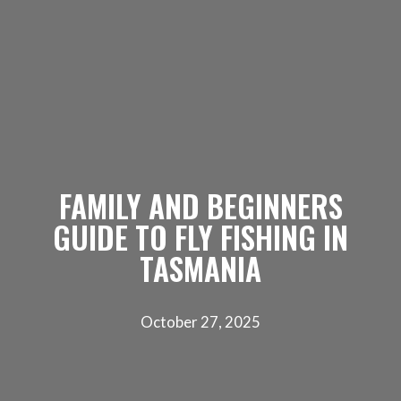
FAMILY AND BEGINNERS
GUIDE TO FLY FISHING IN
TASMANIA
October 27, 2025