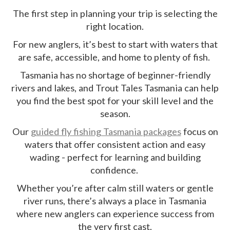
The first step in planning your trip is selecting the
right location.
For new anglers, it’s best to start with waters that
are safe, accessible, and home to plenty of fish.
Tasmania has no shortage of beginner-friendly
rivers and lakes, and Trout Tales Tasmania can help
you find the best spot for your skill level and the
season.
Our
guided fly fishing Tasmania packages
focus on
waters that offer consistent action and easy
wading - perfect for learning and building
confidence.
Whether you’re after calm still waters or gentle
river runs, there’s always a place in Tasmania
where new anglers can experience success from
the very first cast.