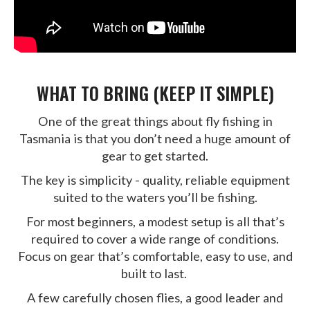
WHAT TO BRING (KEEP IT SIMPLE)
One of the great things about fly fishing in
Tasmania is that you don’t need a huge amount of
gear to get started.
The key is simplicity - quality, reliable equipment
suited to the waters you’ll be fishing.
For most beginners, a modest setup is all that’s
required to cover a wide range of conditions.
Focus on gear that’s comfortable, easy to use, and
built to last.
A few carefully chosen flies, a good leader and