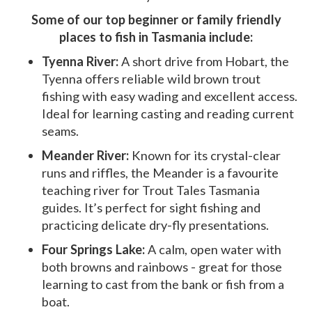
Some of our top beginner or family friendly
places to fish in Tasmania include:
Tyenna River:
A short drive from Hobart, the
Tyenna offers reliable wild brown trout
fishing with easy wading and excellent access.
Ideal for learning casting and reading current
seams.
Meander River:
Known for its crystal-clear
runs and riffles, the Meander is a favourite
teaching river for Trout Tales Tasmania
guides. It’s perfect for sight fishing and
practicing delicate dry-fly presentations.
Four Springs Lake:
A calm, open water with
both browns and rainbows - great for those
learning to cast from the bank or fish from a
boat.