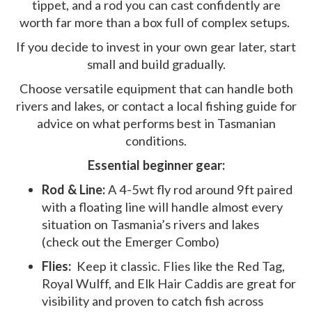
tippet, and a rod you can cast confidently are
worth far more than a box full of complex setups.
If you decide to invest in your own gear later, start
small and build gradually.
Choose versatile equipment that can handle both
rivers and lakes, or contact a local fishing guide for
advice on what performs best in Tasmanian
conditions.
Essential beginner gear:
Rod & Line:
A 4-5wt fly rod around 9ft paired
with a floating line will handle almost every
situation on Tasmania’s rivers and lakes
(check out the Emerger Combo)
Flies:
Keep it classic. Flies like the Red Tag,
Royal Wulff, and Elk Hair Caddis are great for
visibility and proven to catch fish across