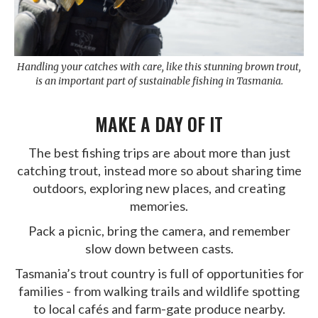
Handling your catches with care, like this stunning brown trout,
is an important part of sustainable fishing in Tasmania.
MAKE A DAY OF IT
The best fishing trips are about more than just
catching trout, instead more so about sharing time
outdoors, exploring new places, and creating
memories.
Pack a picnic, bring the camera, and remember
slow down between casts.
Tasmania’s trout country is full of opportunities for
families - from walking trails and wildlife spotting
to local cafés and farm-gate produce nearby.