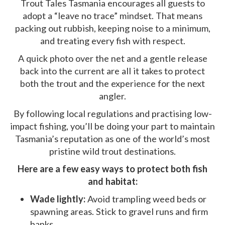
Trout Tales Tasmania encourages all guests to
adopt a “leave no trace” mindset. That means
packing out rubbish, keeping noise to a minimum,
and treating every fish with respect.
A quick photo over the net and a gentle release
back into the current are all it takes to protect
both the trout and the experience for the next
angler.
By following local regulations and practising low-
impact fishing, you’ll be doing your part to maintain
Tasmania’s reputation as one of the world’s most
pristine wild trout destinations.
Here are a few easy ways to protect both fish
and habitat:
Wade lightly:
Avoid trampling weed beds or
spawning areas. Stick to gravel runs and firm
banks.