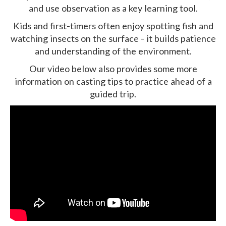
and use observation as a key learning tool.
Kids and first-timers often enjoy spotting fish and
watching insects on the surface - it builds patience
and understanding of the environment.
Our video below also provides some more
information on casting tips to practice ahead of a
guided trip.