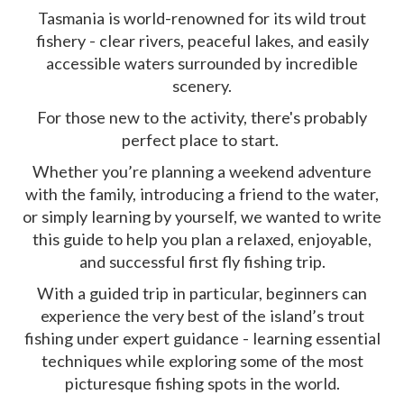
Tasmania is world-renowned for its wild trout
fishery - clear rivers, peaceful lakes, and easily
accessible waters surrounded by incredible
scenery.
For those new to the activity, there's probably
perfect place to start.
Whether you’re planning a weekend adventure
with the family, introducing a friend to the water,
or simply learning by yourself, we wanted to write
this guide to help you plan a relaxed, enjoyable,
and successful first fly fishing trip.
With a guided trip in particular, beginners can
experience the very best of the island’s trout
fishing under expert guidance - learning essential
techniques while exploring some of the most
picturesque fishing spots in the world.