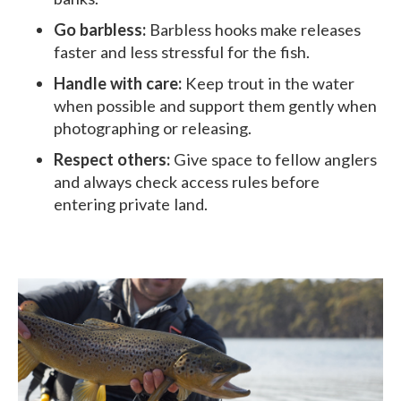
Go barbless:
Barbless hooks make releases
faster and less stressful for the fish.
Handle with care:
Keep trout in the water
when possible and support them gently when
photographing or releasing.
Respect others:
Give space to fellow anglers
and always check access rules before
entering private land.