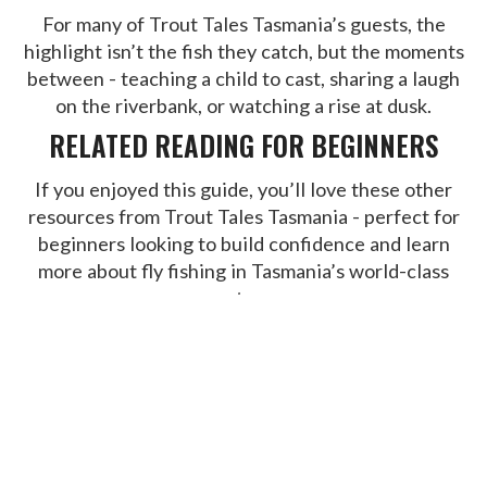
For many of Trout Tales Tasmania’s guests, the
highlight isn’t the fish they catch, but the moments
between - teaching a child to cast, sharing a laugh
on the riverbank, or watching a rise at dusk.
RELATED READING FOR BEGINNERS
If you enjoyed this guide, you’ll love these other
resources from Trout Tales Tasmania - perfect for
beginners looking to build confidence and learn
more about fly fishing in Tasmania’s world-class
waters:
Ultimate Guide to Fly Fishing Tasmania
- A
complete overview of Tasmania’s trout fishing
seasons, techniques, and best destinations.
Fly Fishing-tips-for-beginners
- Learn the
fundamentals of fly fishing in Tasmania with
simple, practical advice on gear, casting, and