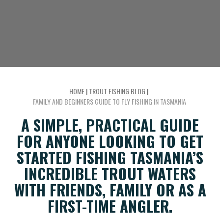
HOME
|
TROUT FISHING BLOG
|
FAMILY AND BEGINNERS GUIDE TO FLY FISHING IN TASMANIA
A SIMPLE, PRACTICAL GUIDE
FOR ANYONE LOOKING TO GET
STARTED FISHING TASMANIA’S
INCREDIBLE TROUT WATERS
WITH FRIENDS, FAMILY OR AS A
FIRST-TIME ANGLER.