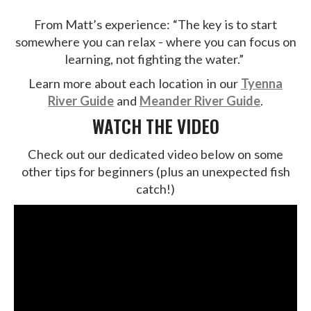
From Matt’s experience: “The key is to start
somewhere you can relax - where you can focus on
learning, not fighting the water.”
Learn more about each location in our
Tyenna
River Guide
and
Meander River Guide
.
WATCH THE VIDEO
Check out our dedicated video below on some
other tips for beginners (plus an unexpected fish
catch!)