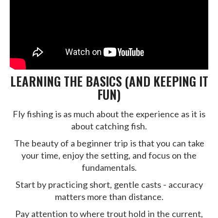
LEARNING THE BASICS (AND KEEPING IT
FUN)
Fly fishing is as much about the experience as it is
about catching fish.
The beauty of a beginner trip is that you can take
your time, enjoy the setting, and focus on the
fundamentals.
Start by practicing short, gentle casts - accuracy
matters more than distance.
Pay attention to where trout hold in the current,