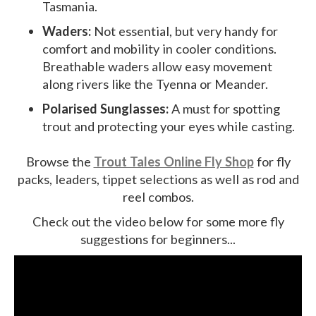
Tasmania.
Waders:
Not essential, but very handy for
comfort and mobility in cooler conditions.
Breathable waders allow easy movement
along rivers like the Tyenna or Meander.
Polarised Sunglasses:
A must for spotting
trout and protecting your eyes while casting.
Browse the
Trout Tales Online Fly Shop
for fly
packs, leaders, tippet selections as well as rod and
reel combos.
Check out the video below for some more fly
suggestions for beginners...