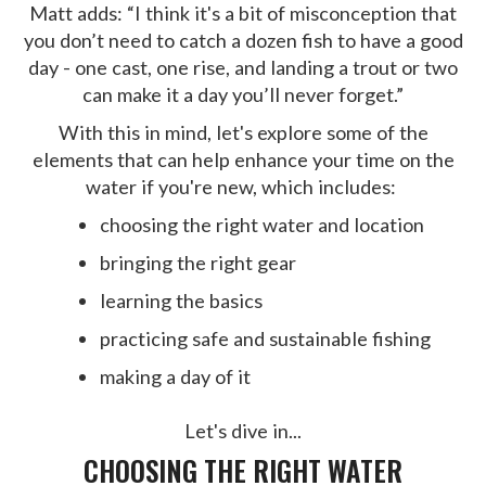
Matt adds: “I think it's a bit of misconception that
you don’t need to catch a dozen fish to have a good
day - one cast, one rise, and landing a trout or two
can make it a day you’ll never forget.”
With this in mind, let's explore some of the
elements that can help enhance your time on the
water if you're new, which includes:
choosing the right water and location
bringing the right gear
learning the basics
practicing safe and sustainable fishing
making a day of it
Let's dive in...
CHOOSING THE RIGHT WATER