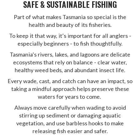
SAFE & SUSTAINABLE FISHING
Part of what makes Tasmania so special is the
health and beauty of its fisheries.
To keep it that way, it’s important for all anglers -
especially beginners - to fish thoughtfully.
Tasmania’s rivers, lakes, and lagoons are delicate
ecosystems that rely on balance - clear water,
healthy weed beds, and abundant insect life.
Every wade, cast, and catch can have an impact, so
taking a mindful approach helps preserve these
waters for years to come.
Always move carefully when wading to avoid
stirring up sediment or damaging aquatic
vegetation, and use barbless hooks to make
releasing fish easier and safer.